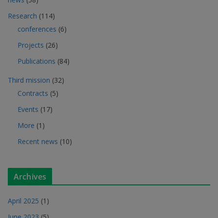
Research
(114)
conferences
(6)
Projects
(26)
Publications
(84)
Third mission
(32)
Contracts
(5)
Events
(17)
More
(1)
Recent news
(10)
Archives
April 2025
(1)
June 2023
(5)