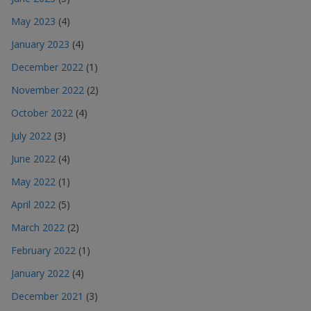
May 2023
(4)
January 2023
(4)
December 2022
(1)
November 2022
(2)
October 2022
(4)
July 2022
(3)
June 2022
(4)
May 2022
(1)
April 2022
(5)
March 2022
(2)
February 2022
(1)
January 2022
(4)
December 2021
(3)