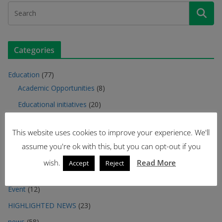
Categories
Education
(77)
Academic Opportunities
(8)
Educational initiatives
(20)
Meet the students
(2)
This website uses cookies to improve your experience. We'll
Meet the teachers
(6)
assume you're ok with this, but you can opt-out if you
Seminars
(32)
wish.
Read More
Accept
Reject
Training Offer
(9)
Event
(12)
HIGHLIGHTED NEWS
(23)
news
(58)