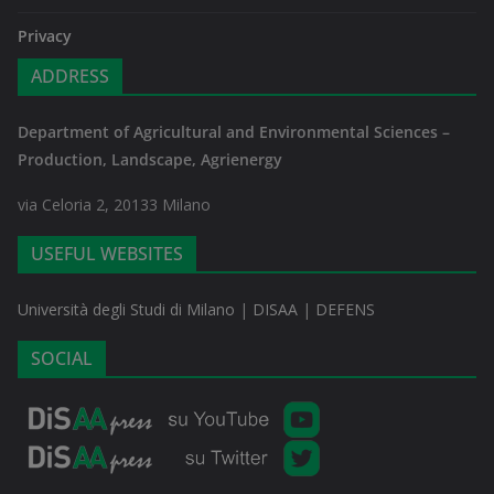
Privacy
ADDRESS
Department of Agricultural and Environmental Sciences –
Production, Landscape, Agrienergy
via Celoria 2, 20133 Milano
USEFUL WEBSITES
Università degli Studi di Milano
|
DISAA
|
DEFENS
SOCIAL