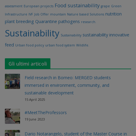
Food sustainability
assessment
European projects
grape
Green
nutrition
Infrastructure
IVF
Job Offer
mountain
Nature based Solutions
plant breeding
Quarantine pathogens
research.
Sustainability
sustainability innovative
Sustainability
feed
Urban food policy
urban food system
Wildlife.
Gli ultimi articoli
Field research in Borneo: MERGED students
immersed in environment, community, and
sustainable development
15 April 2025
#MeetTheProfessors
19 June 2023
Dario Notarangelo, student of the Master Course in