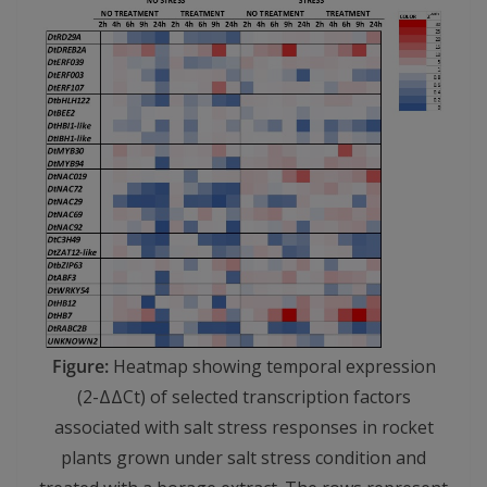
Figure:
Heatmap showing temporal expression
(2-ΔΔCt) of selected transcription factors
associated with salt stress responses in rocket
plants grown under salt stress condition and