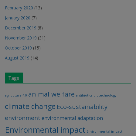
February 2020
(13)
January 2020
(7)
December 2019
(8)
November 2019
(31)
October 2019
(15)
August 2019
(14)
Tags
animal welfare
agricuture 4.0
antibiotics
biotechnology
climate change
Eco-sustainability
environment
environmental adaptation
Environmental impact
Environmental impact