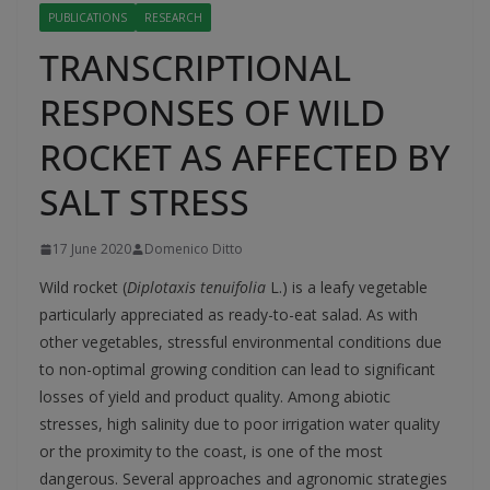
PUBLICATIONS
RESEARCH
TRANSCRIPTIONAL
RESPONSES OF WILD
ROCKET AS AFFECTED BY
SALT STRESS
17 June 2020
Domenico Ditto
Wild rocket (
Diplotaxis tenuifolia
L.) is a leafy vegetable
particularly appreciated as ready-to-eat salad. As with
other vegetables, stressful environmental conditions due
to non-optimal growing condition can lead to significant
losses of yield and product quality. Among abiotic
stresses, high salinity due to poor irrigation water quality
or the proximity to the coast, is one of the most
dangerous. Several approaches and agronomic strategies