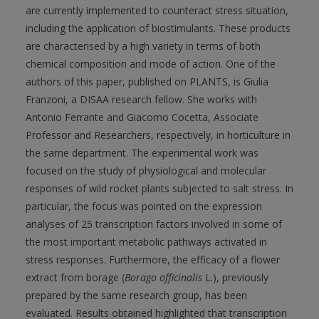
are currently implemented to counteract stress situation,
including the application of biostimulants. These products
are characterised by a high variety in terms of both
chemical composition and mode of action. One of the
authors of this paper, published on PLANTS, is Giulia
Franzoni, a DISAA research fellow. She works with
Antonio Ferrante and Giacomo Cocetta, Associate
Professor and Researchers, respectively, in horticulture in
the same department. The experimental work was
focused on the study of physiological and molecular
responses of wild rocket plants subjected to salt stress. In
particular, the focus was pointed on the expression
analyses of 25 transcription factors involved in some of
the most important metabolic pathways activated in
stress responses. Furthermore, the efficacy of a flower
extract from borage (
Borago officinalis
L.), previously
prepared by the same research group, has been
evaluated. Results obtained highlighted that transcription