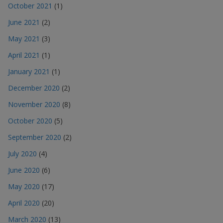
October 2021
(1)
June 2021
(2)
May 2021
(3)
April 2021
(1)
January 2021
(1)
December 2020
(2)
November 2020
(8)
October 2020
(5)
September 2020
(2)
July 2020
(4)
June 2020
(6)
May 2020
(17)
April 2020
(20)
March 2020
(13)