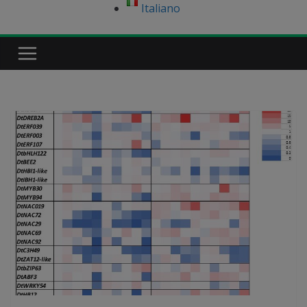
Italiano