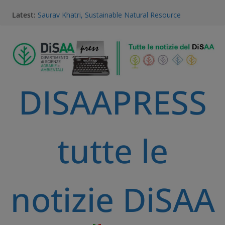
Latest:
Saurav Khatri, Sustainable Natural Resource
Management student
Field research in Borneo: MERGED students
immersed in environment, community, and
sustainable development
#MeetTheProfessors
Dario Notarangelo, student of the Master Course in
DISAAPRESS
Sustainable Natural Resource Management
Videoclip: Sustainable Natural Resource Management
Master Course
tutte le
notizie DiSAA