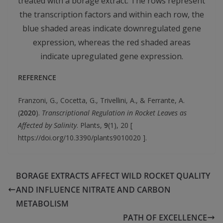
treated with a borage extract. The rows represent
the transcription factors and within each row, the
blue shaded areas indicate downregulated gene
expression, whereas the red shaded areas
indicate upregulated gene expression.
REFERENCE
Franzoni, G., Cocetta, G., Trivellini, A., & Ferrante, A.
(
2020
).
Transcriptional Regulation in Rocket Leaves as
Affected by Salinity
. Plants,
9
(1), 20 [
https://doi.org/10.3390/plants9010020 ].
BORAGE EXTRACTS AFFECT WILD ROCKET QUALITY
AND INFLUENCE NITRATE AND CARBON
METABOLISM
PATH OF EXCELLENCE