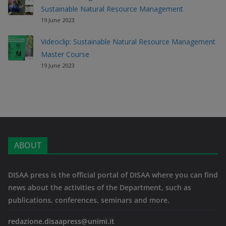
Sustainable Natural Resource Management
19 June 2023
Videoclip: Sustainable Natural Resource Management
Master Course
19 June 2023
ABOUT
DISAA press is the official portal of DISAA where you can find
news about the activities of the Department, such as
publications, conferences, seminars and more.
redazione.disaapress@unimi.it