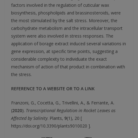
factors involved in the regulation of cuticular wax
biosynthesis, phospholipids and brassinosteroids, were
the most stimulated by the salt stress. Moreover, the
carbohydrate metabolism and the intracellular transport
system were also involved in stress responses. The
application of borage extract induced several variations in
gene expression, at specific time points, suggesting a
considerable complexity to individuate the exact
mechanism of action of that product in combination with
the stress.
REFERENCE TO A WEBSITE OR TO A LINK
Franzoni, G., Cocetta, G., Trivellini, A., & Ferrante, A.
(
2020
).
Transcriptional Regulation in Rocket Leaves as
Affected by Salinity
. Plants,
9
(1), 20 [
https://doi.org/10.3390/plants9010020 ].