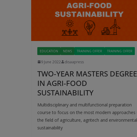
EDUCATION
NEWS
TRAINING OFFER
TRAINING OFFER
9 June 2022
disaapress
TWO-YEAR MASTERS DEGREE
IN AGRI-FOOD
SUSTAINABILITY
Multidisciplinary and multifunctional preparation
course to focus on the most modern approaches 
the field of agriculture, agritech and environmenta
sustainability