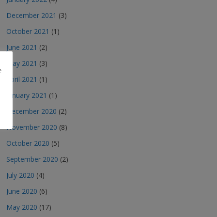
December 2021
(3)
October 2021
(1)
June 2021
(2)
May 2021
(3)
e
April 2021
(1)
January 2021
(1)
December 2020
(2)
November 2020
(8)
October 2020
(5)
September 2020
(2)
July 2020
(4)
June 2020
(6)
May 2020
(17)