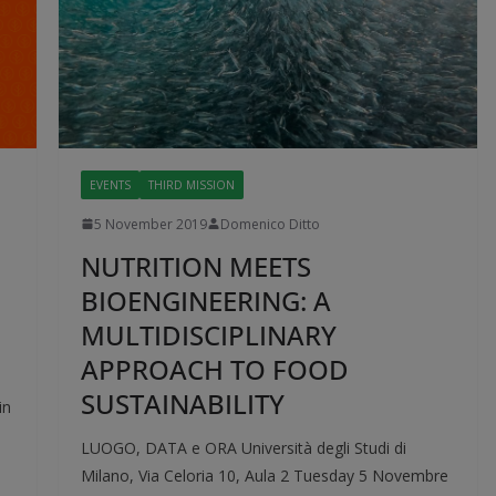
EVENTS
THIRD MISSION
5 November 2019
Domenico Ditto
NUTRITION MEETS
BIOENGINEERING: A
MULTIDISCIPLINARY
APPROACH TO FOOD
SUSTAINABILITY
in
l
LUOGO, DATA e ORA Università degli Studi di
Milano, Via Celoria 10, Aula 2 Tuesday 5 Novembre