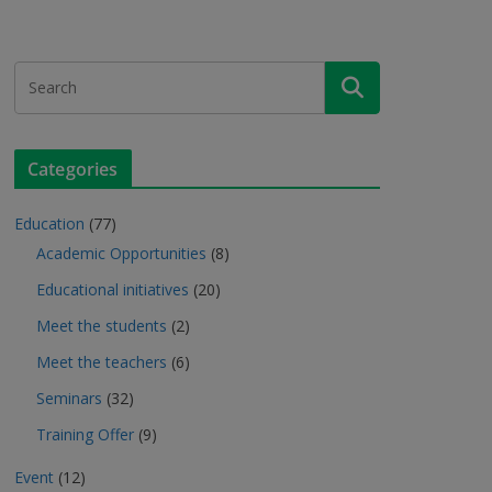
Categories
Education
(77)
Academic Opportunities
(8)
Educational initiatives
(20)
Meet the students
(2)
Meet the teachers
(6)
Seminars
(32)
Training Offer
(9)
Event
(12)