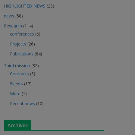
HIGHLIGHTED NEWS
(23)
news
(58)
Research
(114)
conferences
(6)
Projects
(26)
Publications
(84)
Third mission
(32)
Contracts
(5)
Events
(17)
More
(1)
Recent news
(10)
Archives