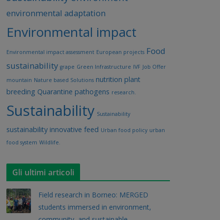
environmental adaptation
Environmental impact
Food
Environmental impact assessment
European projects
sustainability
grape
Green Infrastructure
IVF
Job Offer
nutrition
plant
mountain
Nature based Solutions
breeding
Quarantine pathogens
research.
Sustainability
Sustainability
sustainability innovative feed
Urban food policy
urban
food system
Wildlife.
Gli ultimi articoli
Field research in Borneo: MERGED
students immersed in environment,
community, and sustainable