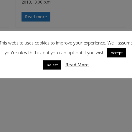
2019, 3.00 p.m.
Read more
This website uses cookies to improve your experience. We'll assum
you're ok with this, but you can opt-out if you wish.
Accept
Read More
Reject