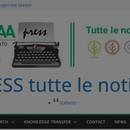
ourse in
anagement Master
ce Management
 immersed in
development
S tutte le not
Italiano
ARCH
KNOWLEDGE TRANSFER
CONTACT
NEWS