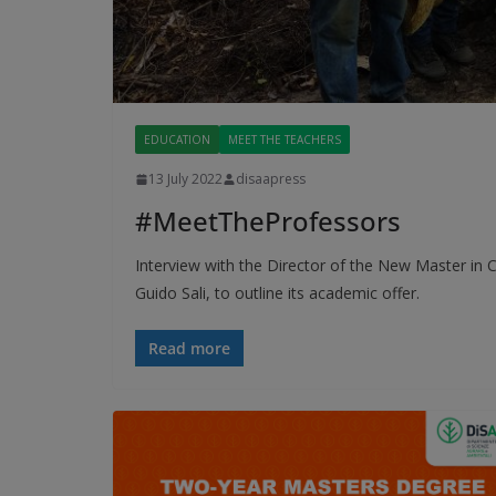
EDUCATION
MEET THE TEACHERS
13 July 2022
disaapress
#MeetTheProfessors
Interview with the Director of the New Master in
Guido Sali, to outline its academic offer.
Read more