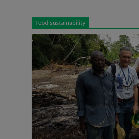
Food sustainability