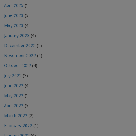
April 2025
(1)
June 2023
(5)
May 2023
(4)
January 2023
(4)
December 2022
(1)
November 2022
(2)
October 2022
(4)
July 2022
(3)
June 2022
(4)
May 2022
(1)
April 2022
(5)
March 2022
(2)
February 2022
(1)
January 2022
(4)