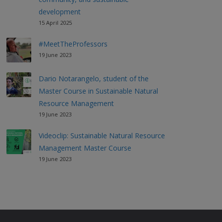
development
15 April 2025
#MeetTheProfessors
19 June 2023
Dario Notarangelo, student of the
Master Course in Sustainable Natural
Resource Management
19 June 2023
Videoclip: Sustainable Natural Resource
Management Master Course
19 June 2023