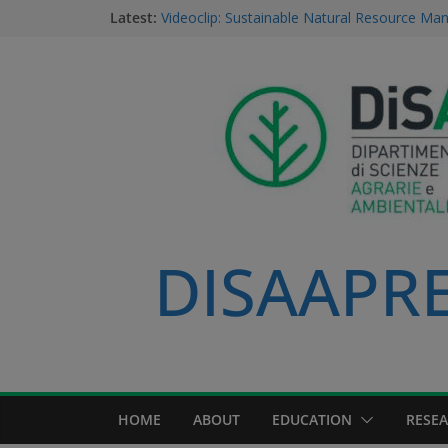
Dario Notarangelo, student of the Master C
Latest:
Sustainable Natural Resource Management
Videoclip: Sustainable Natural Resource M
Course
Saurav Khatri, Sustainable Natural Resour
student
Field research in Borneo: MERGED students
environment, community, and sustainable 
#MeetTheProfessors
DISAAPRES
HOME
ABOUT
EDUCATION
RESE