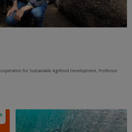
 Cooperation for Sustainable Agrifood Development, Professor