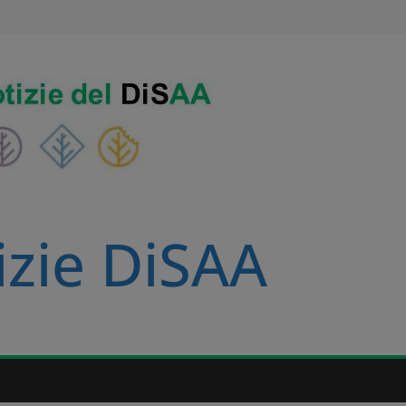
izie DiSAA