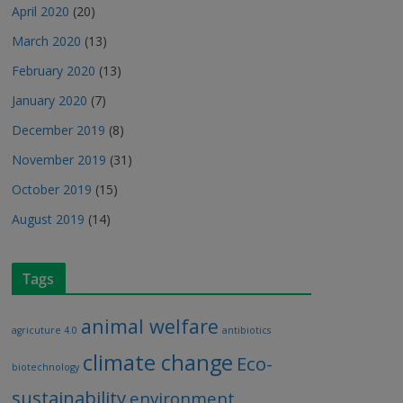
April 2020
(20)
March 2020
(13)
February 2020
(13)
January 2020
(7)
December 2019
(8)
November 2019
(31)
October 2019
(15)
August 2019
(14)
Tags
animal welfare
agricuture 4.0
antibiotics
climate change
Eco-
biotechnology
sustainability
environment