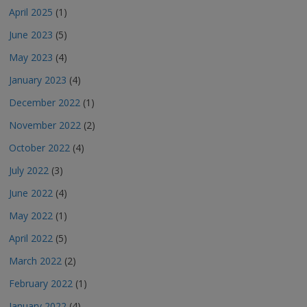
April 2025
(1)
June 2023
(5)
May 2023
(4)
January 2023
(4)
December 2022
(1)
November 2022
(2)
October 2022
(4)
July 2022
(3)
June 2022
(4)
May 2022
(1)
April 2022
(5)
March 2022
(2)
February 2022
(1)
January 2022
(4)