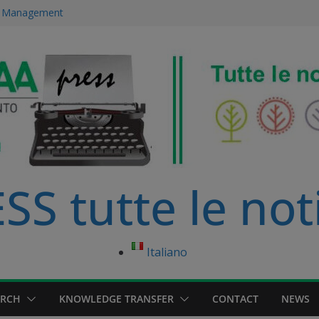
ce Management
 immersed in
development
ourse in
anagement Master
S tutte le not
Italiano
ARCH
KNOWLEDGE TRANSFER
CONTACT
NEWS