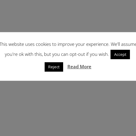
This website uses cookies to improve your experience. We'll assum
you're ok with this, but you can opt-out if you wish.
Accept
Read More
Reject