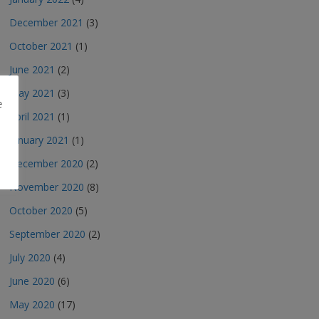
December 2021
(3)
October 2021
(1)
June 2021
(2)
May 2021
(3)
e
April 2021
(1)
January 2021
(1)
December 2020
(2)
November 2020
(8)
October 2020
(5)
September 2020
(2)
July 2020
(4)
June 2020
(6)
May 2020
(17)