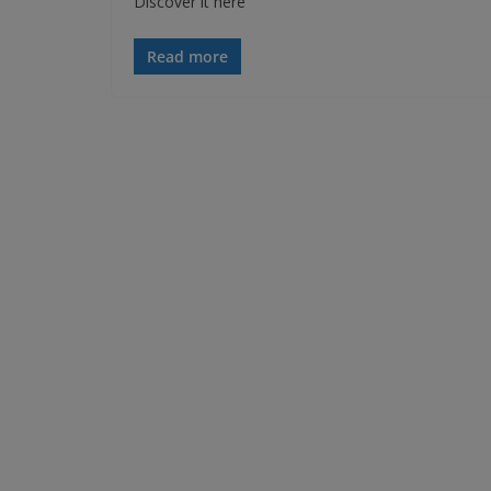
Discover it here
Read more