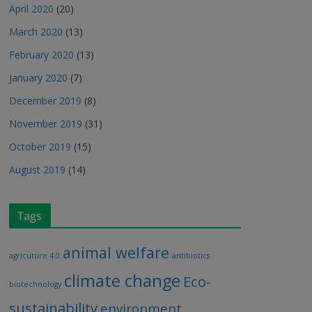
April 2020
(20)
March 2020
(13)
February 2020
(13)
January 2020
(7)
December 2019
(8)
November 2019
(31)
October 2019
(15)
August 2019
(14)
Tags
animal welfare
agricuture 4.0
antibiotics
climate change
Eco-
biotechnology
sustainability
environment