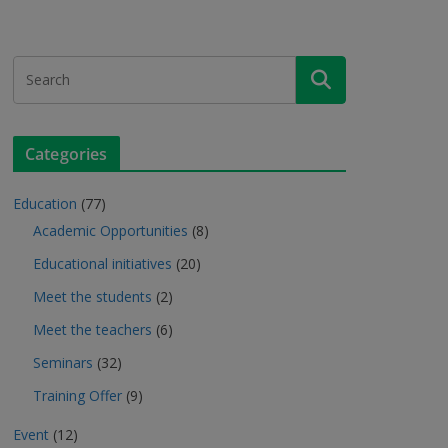
Categories
Education
(77)
Academic Opportunities
(8)
Educational initiatives
(20)
Meet the students
(2)
Meet the teachers
(6)
Seminars
(32)
Training Offer
(9)
Event
(12)