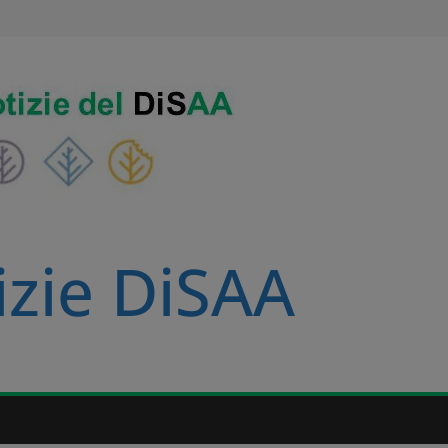
izie DiSAA