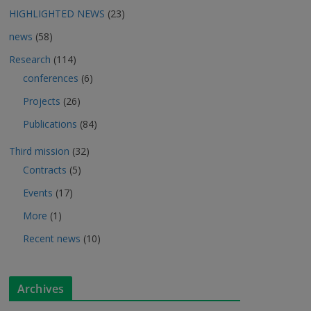
HIGHLIGHTED NEWS
(23)
news
(58)
Research
(114)
conferences
(6)
Projects
(26)
Publications
(84)
Third mission
(32)
Contracts
(5)
Events
(17)
More
(1)
Recent news
(10)
Archives