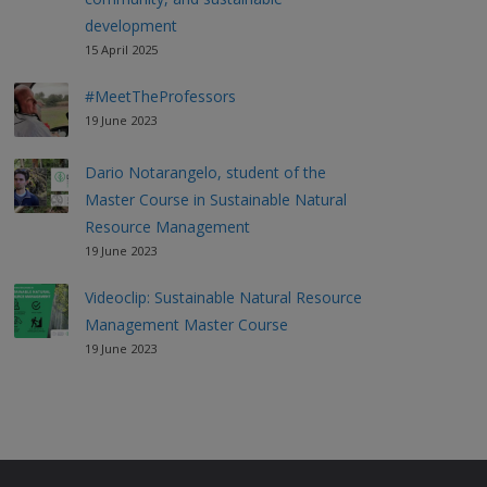
development
15 April 2025
#MeetTheProfessors
19 June 2023
Dario Notarangelo, student of the
Master Course in Sustainable Natural
Resource Management
19 June 2023
Videoclip: Sustainable Natural Resource
Management Master Course
19 June 2023