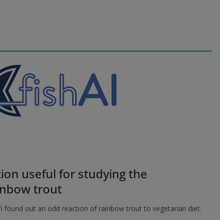
ion useful for studying the
inbow trout
 found out an odd reaction of rainbow trout to vegetarian diet.