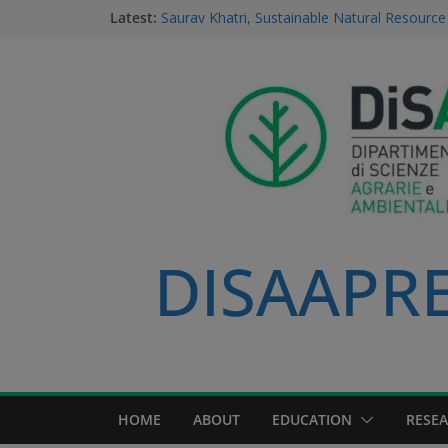
Latest:
Saurav Khatri, Sustainable Natural Resour
student
Field research in Borneo: MERGED students
environment, community, and sustainable 
#MeetTheProfessors
Dario Notarangelo, student of the Master C
Sustainable Natural Resource Management
Videoclip: Sustainable Natural Resource M
Course
DISAAPRES
HOME
ABOUT
EDUCATION
RESE