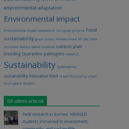
environmental adaptation
Environmental impact
Food
Environmental impact assessment
European projects
sustainability
grape
Green Infrastructure
IVF
Job Offer
nutrition
plant
mountain
Nature based Solutions
breeding
Quarantine pathogens
research.
Sustainability
Sustainability
sustainability innovative feed
Urban food policy
urban
food system
Wildlife.
Gli ultimi articoli
Field research in Borneo: MERGED
students immersed in environment,
community, and sustainable