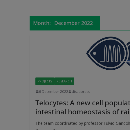
Month:
December 2022
PROJECTS
RESEARCH
6 December 2022
disaapress
Telocytes: A new cell populat
intestinal homeostasis of ra
The team coordinated by professor Fulvio Gandolfi