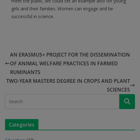
meet the public, we could set an example also for young
girls and their families. Women can engage and be
successful in science.
AN ERASMUS+ PROJECT FOR THE DISSEMINATION
OF ANIMAL WELFARE PRACTICES IN FARMED
RUMINANTS
TWO-YEAR MASTERS DEGREE IN CROPS AND PLANT
SCIENCES
Categories