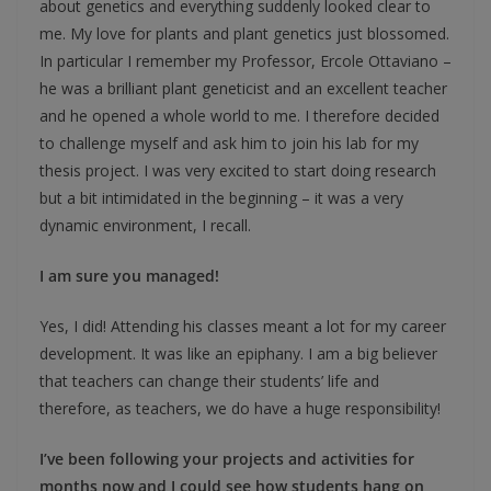
about genetics and everything suddenly looked clear to
me. My love for plants and plant genetics just blossomed.
In particular I remember my Professor, Ercole Ottaviano –
he was a brilliant plant geneticist and an excellent teacher
and he opened a whole world to me. I therefore decided
to challenge myself and ask him to join his lab for my
thesis project. I was very excited to start doing research
but a bit intimidated in the beginning – it was a very
dynamic environment, I recall.
I am sure you managed!
Yes, I did! Attending his classes meant a lot for my career
development. It was like an epiphany. I am a big believer
that teachers can change their students’ life and
therefore, as teachers, we do have a huge responsibility!
I’ve been following your projects and activities for
months now and I could see how students hang on