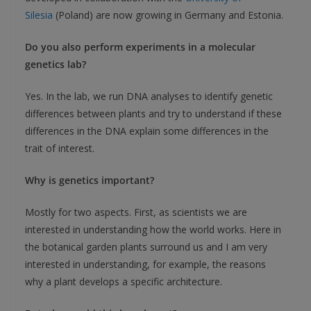
Silesia
(Poland) are now growing in Germany and Estonia.
Do you also perform experiments in a molecular
genetics lab?
Yes. In the lab, we run DNA analyses to identify genetic
differences between plants and try to understand if these
differences in the DNA explain some differences in the
trait of interest.
Why is genetics important?
Mostly for two aspects. First, as scientists we are
interested in understanding how the world works. Here in
the botanical garden plants surround us and I am very
interested in understanding, for example, the reasons
why a plant develops a specific architecture.