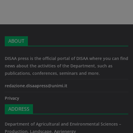
ABOUT
DISAA press is the official portal of DISAA where you can find
news about the activities of the Department, such as
publications, conferences, seminars and more.
redazione.disaapress@unimi.it
Privacy
ADDRESS
Department of Agricultural and Environmental Sciences –
Production, Landscape, Agrienergy