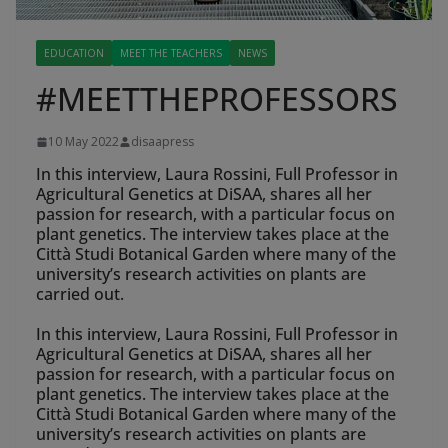
EDUCATION
MEET THE TEACHERS
NEWS
#MEETTHEPROFESSORS
10 May 2022
disaapress
In this interview, Laura Rossini, Full Professor in
Agricultural Genetics at DiSAA, shares all her
passion for research, with a particular focus on
plant genetics. The interview takes place at the
Città Studi Botanical Garden where many of the
university’s research activities on plants are
carried out.
In this interview, Laura Rossini, Full Professor in
Agricultural Genetics at DiSAA, shares all her
passion for research, with a particular focus on
plant genetics. The interview takes place at the
Città Studi Botanical Garden where many of the
university’s research activities on plants are