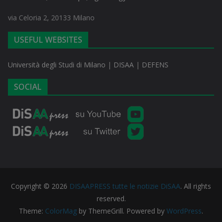
via Celoria 2, 20133 Milano
USEFUL WEBSITES
Università degli Studi di Milano
|
DISAA
|
DEFENS
SOCIAL
Copyright © 2026
DISAAPRESS tutte le notizie DiSAA
. All rights
reserved.
Theme:
ColorMag
by ThemeGrill. Powered by
WordPress
.