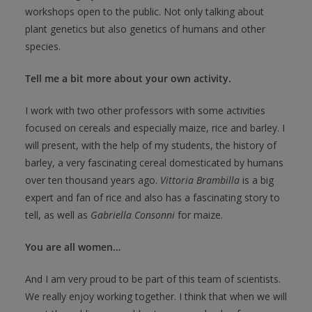
workshops open to the public. Not only talking about
plant genetics but also genetics of humans and other
species.
Tell me a bit more about your own activity.
I work with two other professors with some activities
focused on cereals and especially maize, rice and barley. I
will present, with the help of my students, the history of
barley, a very fascinating cereal domesticated by humans
over ten thousand years ago.
Vittoria Brambilla
is a big
expert and fan of rice and also has a fascinating story to
tell, as well as
Gabriella Consonni
for maize.
You are all women…
And I am very proud to be part of this team of scientists.
We really enjoy working together. I think that when we will