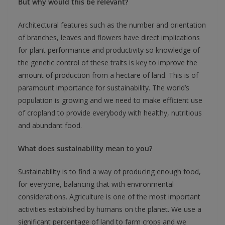
But why would this be relevant?
Architectural features such as the number and orientation
of branches, leaves and flowers have direct implications
for plant performance and productivity so knowledge of
the genetic control of these traits is key to improve the
amount of production from a hectare of land. This is of
paramount importance for sustainability. The world’s
population is growing and we need to make efficient use
of cropland to provide everybody with healthy, nutritious
and abundant food.
What does sustainability mean to you?
Sustainability is to find a way of producing enough food,
for everyone, balancing that with environmental
considerations. Agriculture is one of the most important
activities established by humans on the planet. We use a
significant percentage of land to farm crops and we