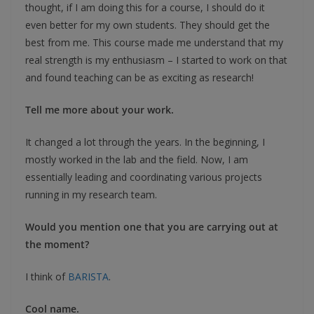
thought, if I am doing this for a course, I should do it
even better for my own students. They should get the
best from me. This course made me understand that my
real strength is my enthusiasm – I started to work on that
and found teaching can be as exciting as research!
Tell me more about your work.
It changed a lot through the years. In the beginning, I
mostly worked in the lab and the field. Now, I am
essentially leading and coordinating various projects
running in my research team.
Would you mention one that you are carrying out at
the moment?
I think of
BARISTA
.
Cool name.