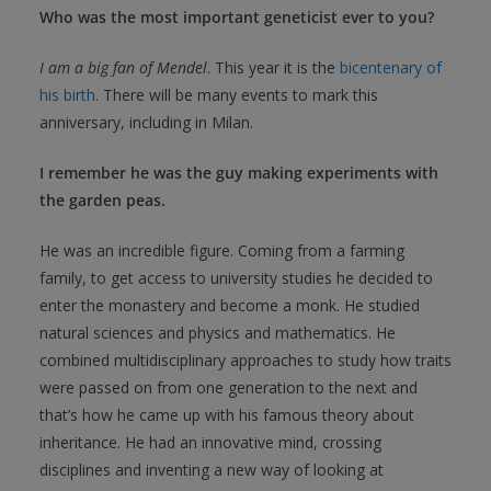
Who was the most important geneticist ever to you?
I am a big fan of Mendel
. This year it is the
bicentenary of
his birth
. There will be many events to mark this
anniversary, including in Milan.
I remember he was the guy making experiments with
the garden peas.
He was an incredible figure. Coming from a farming
family, to get access to university studies he decided to
enter the monastery and become a monk. He studied
natural sciences and physics and mathematics. He
combined multidisciplinary approaches to study how traits
were passed on from one generation to the next and
that’s how he came up with his famous theory about
inheritance. He had an innovative mind, crossing
disciplines and inventing a new way of looking at