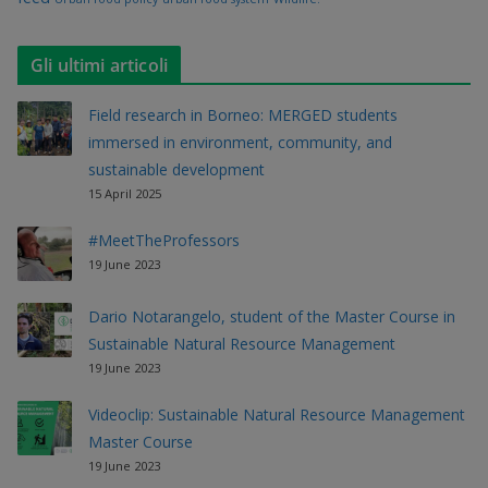
Gli ultimi articoli
Field research in Borneo: MERGED students
immersed in environment, community, and
sustainable development
15 April 2025
#MeetTheProfessors
19 June 2023
Dario Notarangelo, student of the Master Course in
Sustainable Natural Resource Management
19 June 2023
Videoclip: Sustainable Natural Resource Management
Master Course
19 June 2023