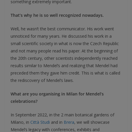
something extremely important.
That’s why he is so well recognized nowadays.
Well, he wasn’t the best communicator. His work went
unnoticed for many years. He discussed his work in a
small scientific society in what is now the Czech Republic
and not many people read his paper. At the beginning of
the 20th century, other scientists independently reached
results similar to Mendel’s and realizing that Mendel had
preceded them they gave him credit. This is what is called
the rediscovery of Mendel’s laws.
What are you organising in Milan for Mendel’s
celebrations?
In September 2022, in the 2 main botanical gardens of
Milano, in
Città Studi
and in
Brera
, we will showcase
Mendel’s legacy with conferences, exhibits and