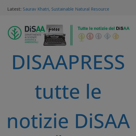
Latest:
Saurav Khatri, Sustainable Natural Resource
Management student
Field research in Borneo: MERGED students
immersed in environment, community, and
sustainable development
#MeetTheProfessors
Dario Notarangelo, student of the Master Course in
DISAAPRESS
Sustainable Natural Resource Management
Videoclip: Sustainable Natural Resource Management
Master Course
tutte le
notizie DiSAA