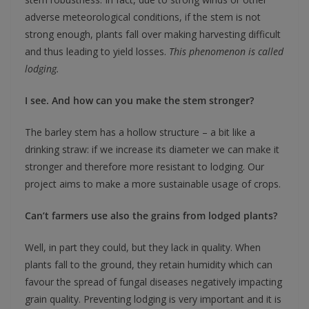
adverse meteorological conditions, if the stem is not
strong enough, plants fall over making harvesting difficult
and thus leading to yield losses.
This phenomenon is called
lodging.
I see. And how can you make the stem stronger?
The barley stem has a hollow structure – a bit like a
drinking straw: if we increase its diameter we can make it
stronger and therefore more resistant to lodging. Our
project aims to make a more sustainable usage of crops.
Can’t farmers use also the grains from lodged plants?
Well, in part they could, but they lack in quality. When
plants fall to the ground, they retain humidity which can
favour the spread of fungal diseases negatively impacting
grain quality. Preventing lodging is very important and it is