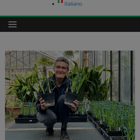
Italiano