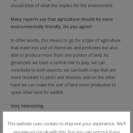
should think of what this implies for the environment.
Many reports say that agriculture should be more
environmentally friendly. Do you agree?
In other words, this means to go for a type of agriculture
that make less use of chemicals and pesticides but also
able to produce more from one portion of land. As
geneticists we have a central role to play, we can
contribute to both aspects: we can build crops that are
more resistant to pests and diseases and on the other
hand we can make this unit of land more productive to
spare other land for wildlife.
Very interesting.
People working in the field of crop genetics are very
This website uses cookies to improve your experience. We'll
aware of these sustainability matters and have been
assume you're ok with this, but you can opt-out if you