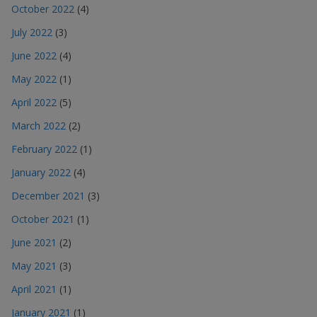
October 2022
(4)
July 2022
(3)
June 2022
(4)
May 2022
(1)
April 2022
(5)
March 2022
(2)
February 2022
(1)
January 2022
(4)
December 2021
(3)
October 2021
(1)
June 2021
(2)
May 2021
(3)
April 2021
(1)
January 2021
(1)