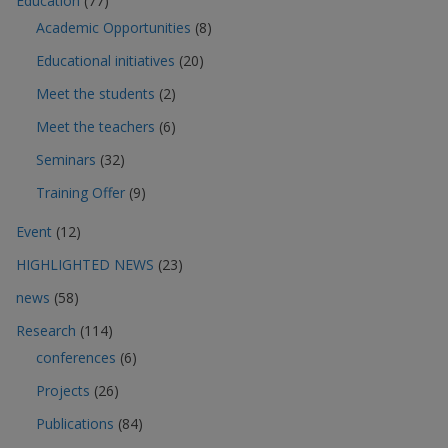
Education
(77)
Academic Opportunities
(8)
Educational initiatives
(20)
Meet the students
(2)
Meet the teachers
(6)
Seminars
(32)
Training Offer
(9)
Event
(12)
HIGHLIGHTED NEWS
(23)
news
(58)
Research
(114)
conferences
(6)
Projects
(26)
Publications
(84)