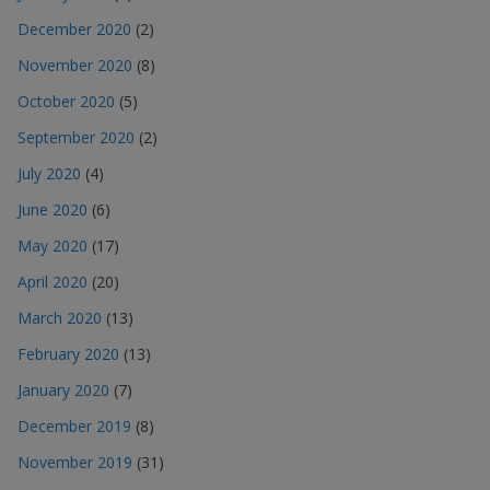
December 2020
(2)
November 2020
(8)
October 2020
(5)
September 2020
(2)
July 2020
(4)
June 2020
(6)
May 2020
(17)
April 2020
(20)
March 2020
(13)
February 2020
(13)
January 2020
(7)
December 2019
(8)
November 2019
(31)