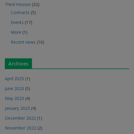
Third mission
(32)
Contracts
(5)
Events
(17)
More
(1)
Recent news
(10)
Archives
April 2025
(1)
June 2023
(5)
May 2023
(4)
January 2023
(4)
December 2022
(1)
November 2022
(2)