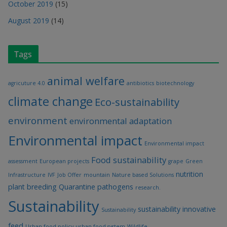
October 2019
(15)
August 2019
(14)
Tags
animal welfare
agricuture 4.0
antibiotics
biotechnology
climate change
Eco-sustainability
environment
environmental adaptation
Environmental impact
Environmental impact
Food sustainability
assessment
European projects
grape
Green
nutrition
Infrastructure
IVF
Job Offer
mountain
Nature based Solutions
plant breeding
Quarantine pathogens
research.
Sustainability
sustainability innovative
Sustainability
feed
Urban food policy
urban food system
Wildlife.