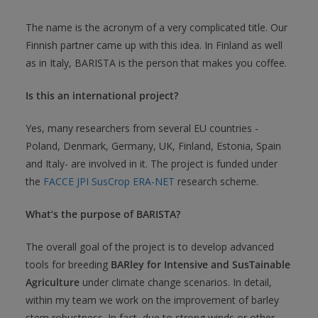
The name is the acronym of a very complicated title. Our
Finnish partner came up with this idea. In Finland as well
as in Italy, BARISTA is the person that makes you coffee.
Is this an international project?
Yes, many researchers from several EU countries -
Poland, Denmark, Germany, UK, Finland, Estonia, Spain
and Italy- are involved in it. The project is funded under
the
FACCE JPI SusCrop ERA-NET
research scheme.
What’s the purpose of BARISTA?
The overall goal of the project is to develop advanced
tools for breeding
BARley for Intensive and SusTainable
Agriculture
under climate change scenarios. In detail,
within my team we work on the improvement of barley
stem robustness. In fact, due to strong winds or other