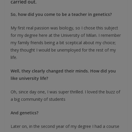
carried out.
So, how did you come to be a teacher in genetics?
My first real passion was biology, so I chose this subject
for my degree here at the University of Milan. I remember
my family friends being a bit sceptical about my choice;
they thought I would be unemployed for the rest of my
life.
Well, they clearly changed their minds. How did you
like university life?
Oh, since day one, I was super thrilled. I loved the buzz of
a big community of students
And genetics?
Later on, in the second year of my degree I had a course