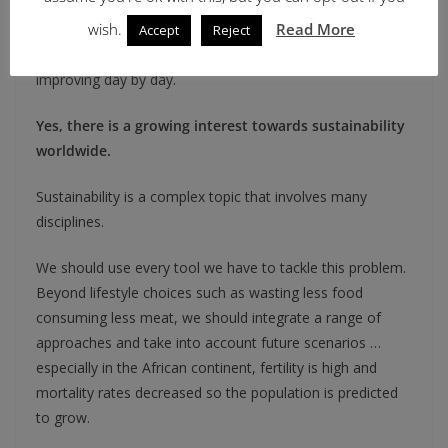
working with agronomists, pathologists and scientists
wish.
Read More
involved in agriculture research to improve its
Accept
Reject
sustainability. Therefore, sustainability approaches are
improving day by day.
Yes, there is a growing interest towards sustainability
worldwide.
Sustainability is a complex topic that involves many
disciplines.
We should use every tool we have to tackle this problem.
Beyond lifestyle choices such as wasting less food
consuming less meat, we should integrate a range of
approaches and take into account future scenarios …
especially in the African continent, fertility is high and
mortality rates decreased so the population is predicted
to grow.