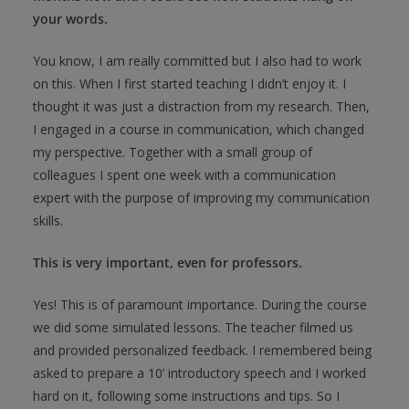
your words.
You know, I am really committed but I also had to work
on this. When I first started teaching I didn’t enjoy it. I
thought it was just a distraction from my research. Then,
I engaged in a course in communication, which changed
my perspective. Together with a small group of
colleagues I spent one week with a communication
expert with the purpose of improving my communication
skills.
This is very important, even for professors.
Yes! This is of paramount importance. During the course
we did some simulated lessons. The teacher filmed us
and provided personalized feedback. I remembered being
asked to prepare a 10’ introductory speech and I worked
hard on it, following some instructions and tips. So I