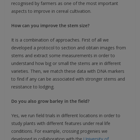
recognised by farmers as one of the most important
aspects to improve in cereal cultivation.
How can you improve the stem size?
It is a combination of approaches. First of all we
developed a protocol to section and obtain images from
stems and extract some measurements in order to
understand how big or small the stems are in different
varieties. Then, we match these data with DNA markers
to find if any can be associated with stronger stems and
resistance to lodging.
Do you also grow barley in the field?
Yes, we run field trials in different locations in order to
study plants with different features under real life
conditions. For example, crossing progenies we
developed in collaboration with the
University of