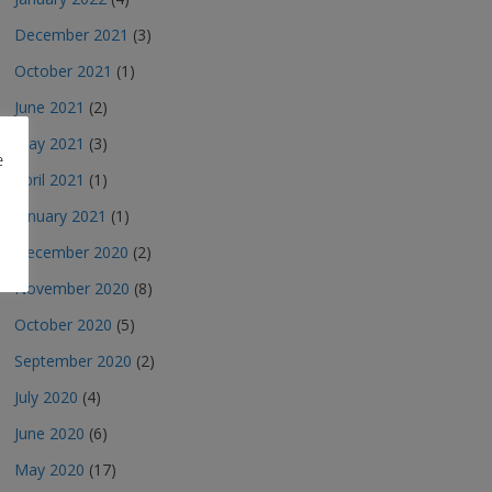
December 2021
(3)
October 2021
(1)
June 2021
(2)
May 2021
(3)
e
April 2021
(1)
January 2021
(1)
December 2020
(2)
November 2020
(8)
October 2020
(5)
September 2020
(2)
July 2020
(4)
June 2020
(6)
May 2020
(17)