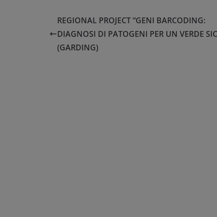
REGIONAL PROJECT “GENI BARCODING:
DIAGNOSI DI PATOGENI PER UN VERDE SI
(GARDING)