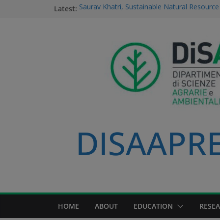
Latest:
Saurav Khatri, Sustainable Natural Resour
student
Field research in Borneo: MERGED students
environment, community, and sustainable 
#MeetTheProfessors
Dario Notarangelo, student of the Master C
Sustainable Natural Resource Management
Videoclip: Sustainable Natural Resource M
Course
DISAAPRES
HOME
ABOUT
EDUCATION
RESE