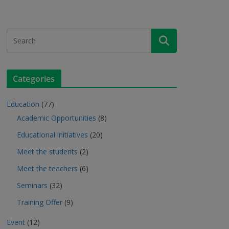
Categories
Education
(77)
Academic Opportunities
(8)
Educational initiatives
(20)
Meet the students
(2)
Meet the teachers
(6)
Seminars
(32)
Training Offer
(9)
Event
(12)