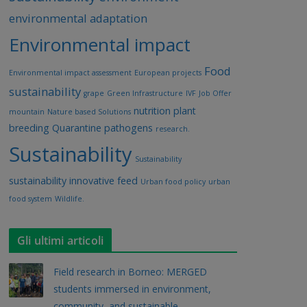
environmental adaptation
Environmental impact
Food
Environmental impact assessment
European projects
sustainability
grape
Green Infrastructure
IVF
Job Offer
nutrition
plant
mountain
Nature based Solutions
breeding
Quarantine pathogens
research.
Sustainability
Sustainability
sustainability innovative feed
Urban food policy
urban
food system
Wildlife.
Gli ultimi articoli
Field research in Borneo: MERGED
students immersed in environment,
community, and sustainable