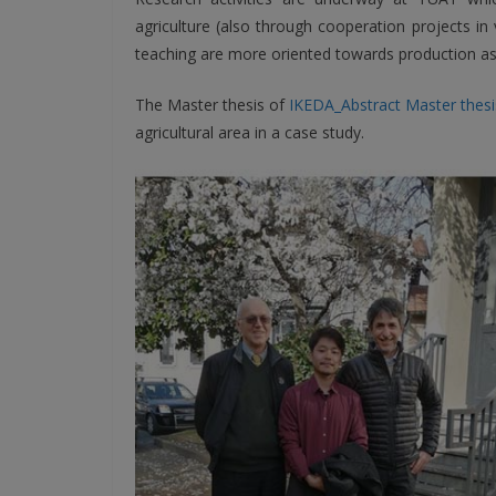
agriculture (also through cooperation projects in
teaching are more oriented towards production as
The Master thesis of
IKEDA_Abstract Master thesi
agricultural area in a case study.