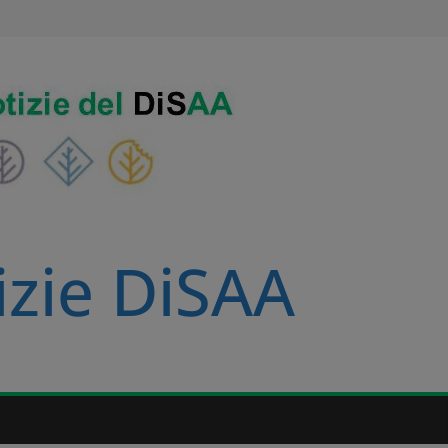
izie DiSAA