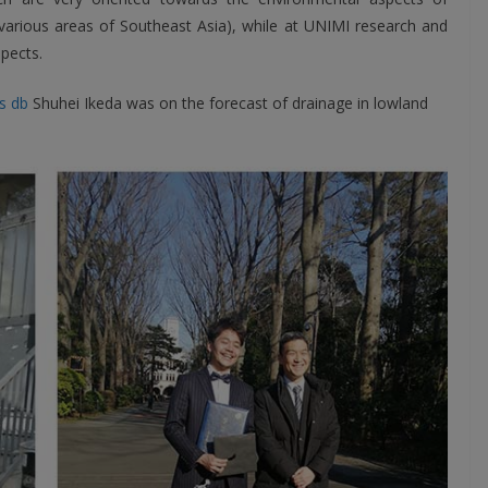
 various areas of Southeast Asia), while at UNIMI research and
pects.
s db
Shuhei Ikeda was on the forecast of drainage in lowland