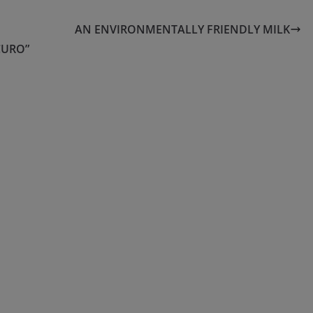
AN ENVIRONMENTALLY FRIENDLY MILK
CURO”