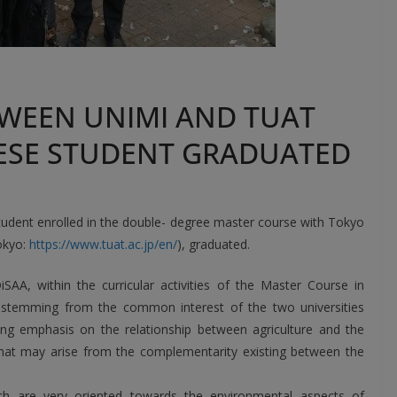
WEEN UNIMI AND TUAT
ANESE STUDENT GRADUATED
student enrolled in the double- degree master course with Tokyo
okyo:
https://www.tuat.ac.jp/en/
), graduated.
SAA, within the curricular activities of the Master Course in
s stemming from the common interest of the two universities
g emphasis on the relationship between agriculture and the
that may arise from the complementarity existing between the
ch are very oriented towards the environmental aspects of