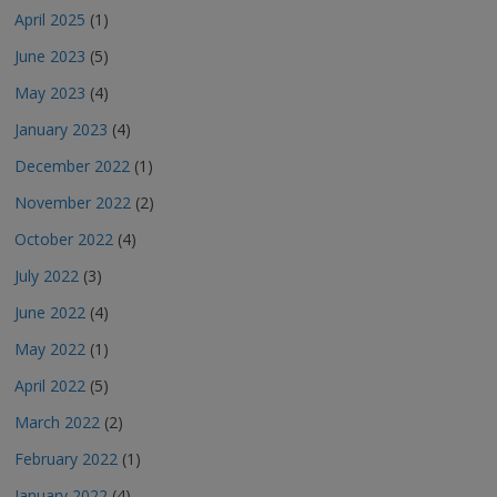
April 2025
(1)
June 2023
(5)
May 2023
(4)
January 2023
(4)
December 2022
(1)
November 2022
(2)
October 2022
(4)
July 2022
(3)
June 2022
(4)
May 2022
(1)
April 2022
(5)
March 2022
(2)
February 2022
(1)
January 2022
(4)