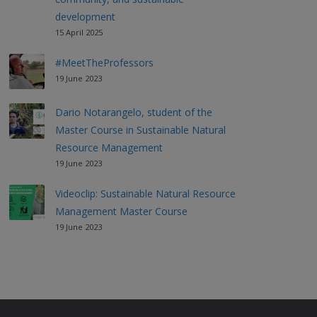
development
15 April 2025
#MeetTheProfessors
19 June 2023
Dario Notarangelo, student of the
Master Course in Sustainable Natural
Resource Management
19 June 2023
Videoclip: Sustainable Natural Resource
Management Master Course
19 June 2023