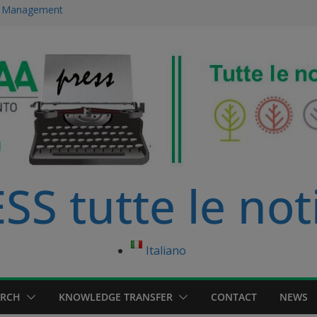
ce Management
 immersed in
development
ourse in
anagement Master
S tutte le not
Italiano
ARCH
KNOWLEDGE TRANSFER
CONTACT
NEWS