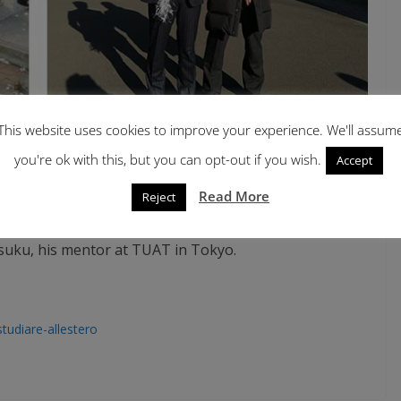
This website uses cookies to improve your experience. We'll assum
you're ok with this, but you can opt-out if you wish.
Accept
Read More
Reject
 Ikeda between two DiSAA faculties, D. Bassi and C.
IMI).
Figure right
: The recent graduate Shuhei Ikeda
suku, his mentor at TUAT in Tokyo.
/studiare-allestero