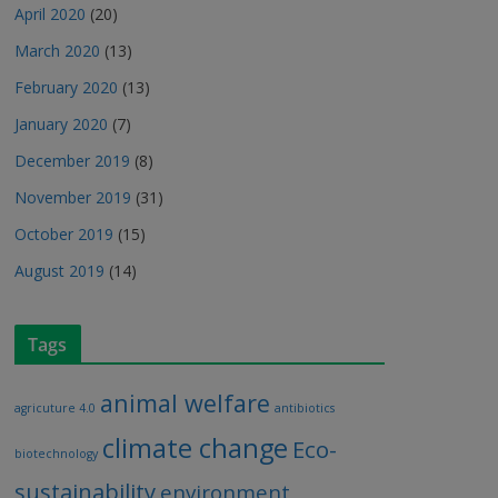
April 2020
(20)
March 2020
(13)
February 2020
(13)
January 2020
(7)
December 2019
(8)
November 2019
(31)
October 2019
(15)
August 2019
(14)
Tags
animal welfare
agricuture 4.0
antibiotics
climate change
Eco-
biotechnology
sustainability
environment