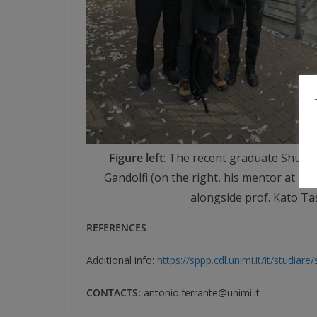
Figure left
: The recent graduate Shuhei
Gandolfi (on the right, his mentor at UN
alongside prof. Kato Ta
REFERENCES
Additional info:
https://sppp.cdl.unimi.it/it/studiare
CONTACTS:
antonio.ferrante@unimi.it