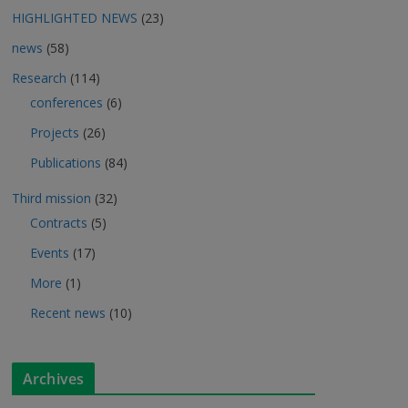
HIGHLIGHTED NEWS
(23)
news
(58)
Research
(114)
conferences
(6)
Projects
(26)
Publications
(84)
Third mission
(32)
Contracts
(5)
Events
(17)
More
(1)
Recent news
(10)
Archives