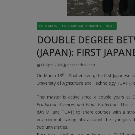
EDUCATION
EDUCATIONAL INITIATIVES
NEWS
DOUBLE DEGREE BET
(JAPAN): FIRST JAP
11 April 2020
alessandro licari
th
On March 13
, Shuhei Ikeda, the first Japanese 
University of Agriculture and Technology TUAT (T
This master is active since a couple years at Di
Production Sciences and Plant Protection
. This i
(UNIMI and TUAT) to share courses with a stron
environment, taking into account the synergies 
two universities.
Research activities are underway at TUAT whi