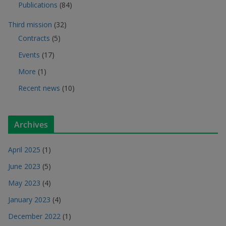
Publications
(84)
Third mission
(32)
Contracts
(5)
Events
(17)
More
(1)
Recent news
(10)
Archives
April 2025
(1)
June 2023
(5)
May 2023
(4)
January 2023
(4)
December 2022
(1)