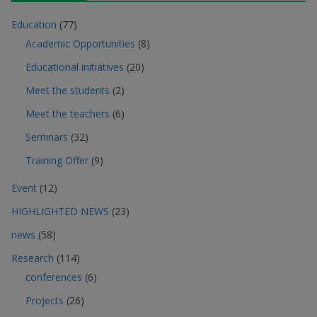
Education
(77)
Academic Opportunities
(8)
Educational initiatives
(20)
Meet the students
(2)
Meet the teachers
(6)
Seminars
(32)
Training Offer
(9)
Event
(12)
HIGHLIGHTED NEWS
(23)
news
(58)
Research
(114)
conferences
(6)
Projects
(26)