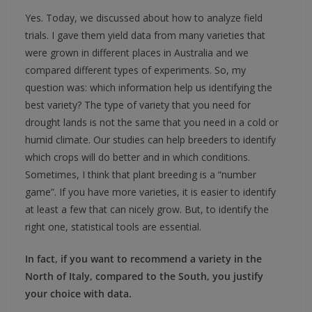
Yes. Today, we discussed about how to analyze field
trials. I gave them yield data from many varieties that
were grown in different places in Australia and we
compared different types of experiments. So, my
question was: which information help us identifying the
best variety? The type of variety that you need for
drought lands is not the same that you need in a cold or
humid climate. Our studies can help breeders to identify
which crops will do better and in which conditions.
Sometimes, I think that plant breeding is a “number
game”. If you have more varieties, it is easier to identify
at least a few that can nicely grow. But, to identify the
right one, statistical tools are essential.
In fact, if you want to recommend a variety in the
North of Italy, compared to the South, you justify
your choice with data.