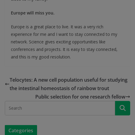
Europe will miss you.
Europe is a great place to live. It was a very rich
experience for me and I want to stay connected to my
network. Science gives exciting opportunities like
conferences and projects. It is easy to stay connected,
and this is my good resolution.
Telocytes: A new cell population useful for studying
the intestinal homeostasis of rainbow trout
Public selection for one research fellow
Categories