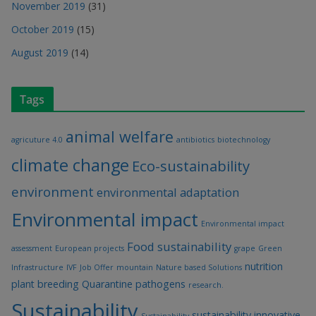
November 2019
(31)
October 2019
(15)
August 2019
(14)
Tags
animal welfare
agricuture 4.0
antibiotics
biotechnology
climate change
Eco-sustainability
environment
environmental adaptation
Environmental impact
Environmental impact
Food sustainability
assessment
European projects
grape
Green
nutrition
Infrastructure
IVF
Job Offer
mountain
Nature based Solutions
plant breeding
Quarantine pathogens
research.
Sustainability
sustainability innovative
Sustainability