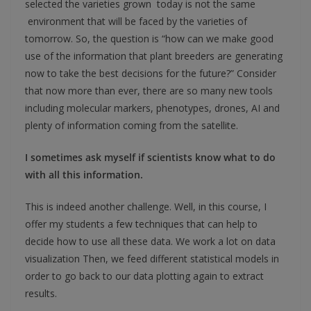
selected the varieties grown today is not the same
environment that will be faced by the varieties of
tomorrow. So, the question is “how can we make good
use of the information that plant breeders are generating
now to take the best decisions for the future?” Consider
that now more than ever, there are so many new tools
including molecular markers, phenotypes, drones, AI and
plenty of information coming from the satellite.
I sometimes ask myself if scientists know what to do
with all this information.
This is indeed another challenge. Well, in this course, I
offer my students a few techniques that can help to
decide how to use all these data. We work a lot on data
visualization Then, we feed different statistical models in
order to go back to our data plotting again to extract
results.