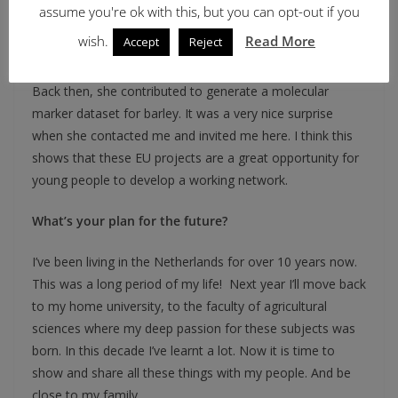
assume you're ok with this, but you can opt-out if you
She has been engaged in this type of research in our
wish.
Read More
Accept
Reject
university for years now.
Back then, she contributed to generate a molecular
marker dataset for barley. It was a very nice surprise
when she contacted me and invited me here. I think this
shows that these EU projects are a great opportunity for
young people to develop a working network.
What’s your plan for the future?
I’ve been living in the Netherlands for over 10 years now.
This was a long period of my life! Next year I’ll move back
to my home university, to the faculty of agricultural
sciences where my deep passion for these subjects was
born. In this decade I’ve learnt a lot. Now it is time to
show and share all these things with my people. And be
close to my family.