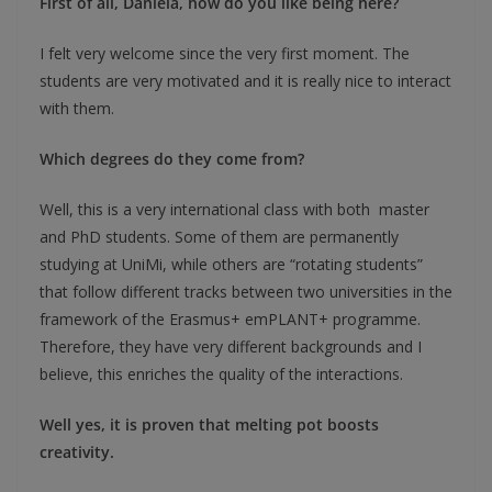
First of all, Daniela, how do you like being here?
I felt very welcome since the very first moment. The
students are very motivated and it is really nice to interact
with them.
Which degrees do they come from?
Well, this is a very international class with both master
and PhD students. Some of them are permanently
studying at UniMi, while others are “rotating students”
that follow different tracks between two universities in the
framework of the Erasmus+ emPLANT+ programme.
Therefore, they have very different backgrounds and I
believe, this enriches the quality of the interactions.
Well yes, it is proven that melting pot boosts
creativity.