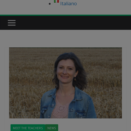
Italiano
MEET THE TEACHERS
NEWS