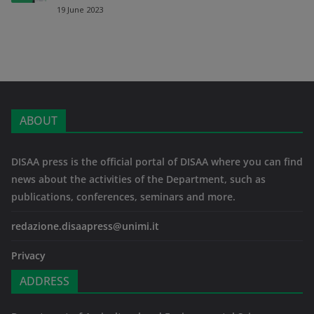
19 June 2023
ABOUT
DISAA press is the official portal of DISAA where you can find
news about the activities of the Department, such as
publications, conferences, seminars and more.
redazione.disaapress@unimi.it
Privacy
ADDRESS