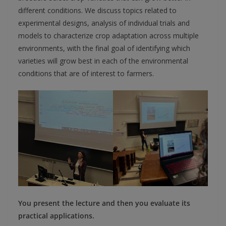
different conditions. We discuss topics related to
experimental designs, analysis of individual trials and
models to characterize crop adaptation across multiple
environments, with the final goal of identifying which
varieties will grow best in each of the environmental
conditions that are of interest to farmers.
You present the lecture and then you evaluate its
practical applications.