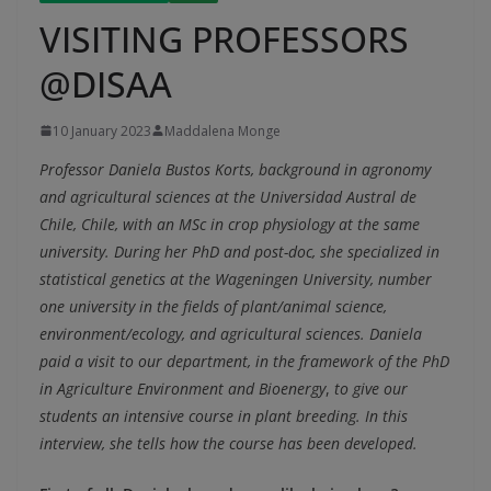
VISITING PROFESSORS
@DISAA
10 January 2023
Maddalena Monge
Professor Daniela Bustos Korts, background in agronomy
and agricultural sciences at the Universidad Austral de
Chile, Chile, with an MSc in crop physiology at the same
university. During her PhD and post-doc, she specialized in
statistical genetics at the Wageningen University, number
one university in the fields of plant/animal science,
environment/ecology, and agricultural sciences. Daniela
paid a visit to our department, in the framework of the PhD
in Agriculture Environment and Bioenergy
,
to give our
students an intensive course in plant breeding. In this
interview, she tells how the course has been developed.