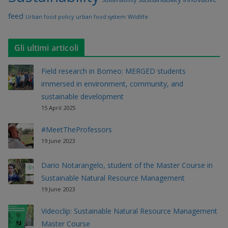
feed
Urban food policy
urban food system
Wildlife.
Gli ultimi articoli
Field research in Borneo: MERGED students
immersed in environment, community, and
sustainable development
15 April 2025
#MeetTheProfessors
19 June 2023
Dario Notarangelo, student of the Master Course in
Sustainable Natural Resource Management
19 June 2023
Videoclip: Sustainable Natural Resource Management
Master Course