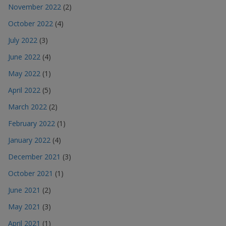
November 2022
(2)
October 2022
(4)
July 2022
(3)
June 2022
(4)
May 2022
(1)
April 2022
(5)
March 2022
(2)
February 2022
(1)
January 2022
(4)
December 2021
(3)
October 2021
(1)
June 2021
(2)
May 2021
(3)
April 2021
(1)