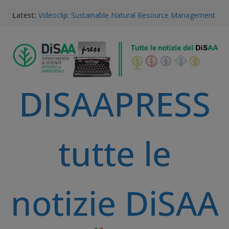
Dario Notarangelo, student of the Master Course in
Latest:
Sustainable Natural Resource Management
Videoclip: Sustainable Natural Resource Management
Master Course
Saurav Khatri, Sustainable Natural Resource
Management student
Field research in Borneo: MERGED students
immersed in environment, community, and
DISAAPRESS
sustainable development
#MeetTheProfessors
tutte le
notizie DiSAA