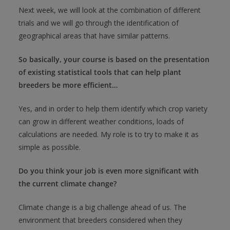
Next week, we will look at the combination of different
trials and we will go through the identification of
geographical areas that have similar patterns.
So basically, your course is based on the presentation
of existing statistical tools that can help plant
breeders be more efficient…
Yes, and in order to help them identify which crop variety
can grow in different weather conditions, loads of
calculations are needed. My role is to try to make it as
simple as possible.
Do you think your job is even more significant with
the current climate change?
Climate change is a big challenge ahead of us. The
environment that breeders considered when they