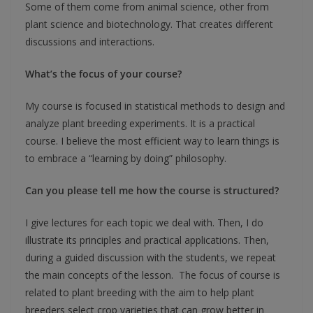
Some of them come from animal science, other from
plant science and biotechnology. That creates different
discussions and interactions.
What’s the focus of your course?
My course is focused in statistical methods to design and
analyze plant breeding experiments. It is a practical
course. I believe the most efficient way to learn things is
to embrace a “learning by doing” philosophy.
Can you please tell me how the course is structured?
I give lectures for each topic we deal with. Then, I do
illustrate its principles and practical applications. Then,
during a guided discussion with the students, we repeat
the main concepts of the lesson. The focus of course is
related to plant breeding with the aim to help plant
breeders select crop varieties that can grow better in