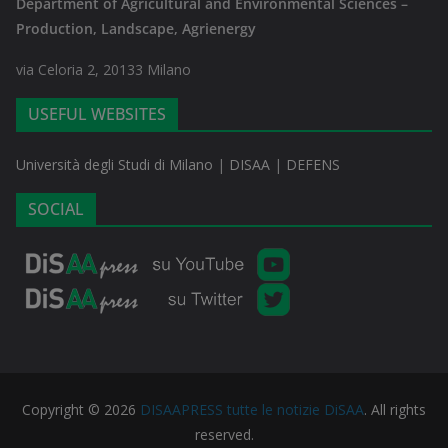
Department of Agricultural and Environmental Sciences –
Production, Landscape, Agrienergy
via Celoria 2, 20133 Milano
USEFUL WEBSITES
Università degli Studi di Milano
|
DISAA
|
DEFENS
SOCIAL
Copyright © 2026
DISAAPRESS tutte le notizie DiSAA
. All rights
reserved.