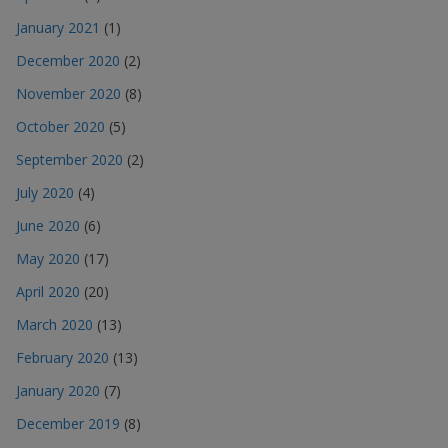
January 2021
(1)
December 2020
(2)
November 2020
(8)
October 2020
(5)
September 2020
(2)
July 2020
(4)
June 2020
(6)
May 2020
(17)
April 2020
(20)
March 2020
(13)
February 2020
(13)
January 2020
(7)
December 2019
(8)