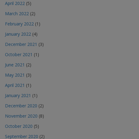
April 2022
(5)
March 2022
(2)
February 2022
(1)
January 2022
(4)
December 2021
(3)
October 2021
(1)
June 2021
(2)
May 2021
(3)
April 2021
(1)
January 2021
(1)
December 2020
(2)
November 2020
(8)
October 2020
(5)
September 2020
(2)