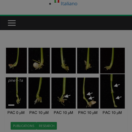
Italiano
PUBLICATIONS
RESEARCH