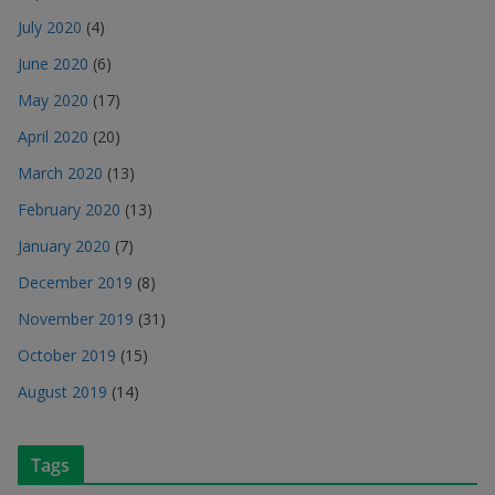
July 2020
(4)
June 2020
(6)
May 2020
(17)
April 2020
(20)
March 2020
(13)
February 2020
(13)
January 2020
(7)
December 2019
(8)
November 2019
(31)
October 2019
(15)
August 2019
(14)
Tags