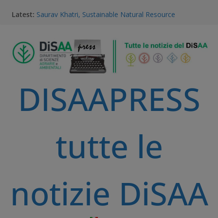
Latest:
Saurav Khatri, Sustainable Natural Resource
Management student
Field research in Borneo: MERGED students
immersed in environment, community, and
sustainable development
#MeetTheProfessors
Dario Notarangelo, student of the Master Course in
DISAAPRESS
Sustainable Natural Resource Management
Videoclip: Sustainable Natural Resource Management
Master Course
tutte le
notizie DiSAA