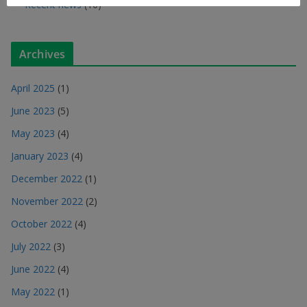
Recent news
(10)
Archives
April 2025
(1)
June 2023
(5)
May 2023
(4)
January 2023
(4)
December 2022
(1)
November 2022
(2)
October 2022
(4)
July 2022
(3)
June 2022
(4)
May 2022
(1)