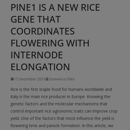
PINE1 IS A NEW RICE
GENE THAT
COORDINATES
FLOWERING WITH
INTERNODE
ELONGATION
17 December 2019
Domenico Ditto
Rice is the first staple food for humans worldwide and
Italy is the main rice producer in Europe. Knowing the
genetic factors and the molecular mechanisms that
control important rice agronomic traits can improve crop
yield. One of the factors that most influence the yield is
flowering time and panicle formation. In this article, we