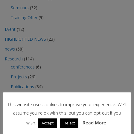
Seminars
(32)
Training Offer
(9)
Event
(12)
HIGHLIGHTED NEWS
(23)
news
(58)
Research
(114)
conferences
(6)
Projects
(26)
Publications
(84)
Third mission
(32)
This website uses cookies to improve your experience. We'll
Contracts
(5)
assume you're ok with this, but you can opt-out if you
Events
(17)
wish.
Read More
Accept
Reject
More
(1)