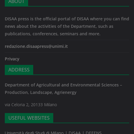
ABOUT
DISAA press is the official portal of DISAA where you can find
news about the activities of the Department, such as
publications, conferences, seminars and more.
redazione.disaapress@unimi.it
Privacy
ADDRESS
Department of Agricultural and Environmental Sciences –
Production, Landscape, Agrienergy
via Celoria 2, 20133 Milano
USEFUL WEBSITES
Università degli Studi di Milano
|
DISAA
|
DEFENS