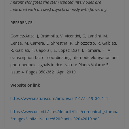
mutant elongates the stem (spaced internodes are
indicated with arrows) asynchronously with flowering.
REFERENCE
Gomez-Ariza, J, Brambilla, V, Vicentini, G, Landini, M,
Cerise, M, Carrera, E, Shrestha, R, Chiozzotto, R, Galbiati,
R, Galbiati, F, Caporali, E, Lopez-Diaz, I, Fornara, F. A
transcription factor coordinating internode elongation and
photoperiodic signals in rice. Nature Plants Volume 5,
Issue 4, Pages 358-3621 April 2019.
Website or link
https://www.nature.com/articles/s41477-019-0401-4
https://www.unimi.it/sites/default/files/comunicati_stampa
/images/UniMi_Nature%20Plants_02042019.pdf