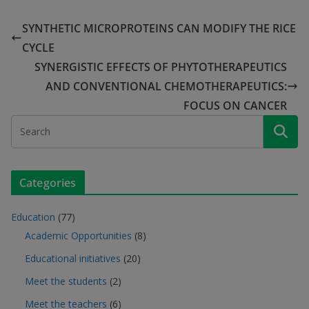
SYNTHETIC MICROPROTEINS CAN MODIFY THE RICE
CYCLE
SYNERGISTIC EFFECTS OF PHYTOTHERAPEUTICS
AND CONVENTIONAL CHEMOTHERAPEUTICS:
FOCUS ON CANCER
Categories
Education
(77)
Academic Opportunities
(8)
Educational initiatives
(20)
Meet the students
(2)
Meet the teachers
(6)