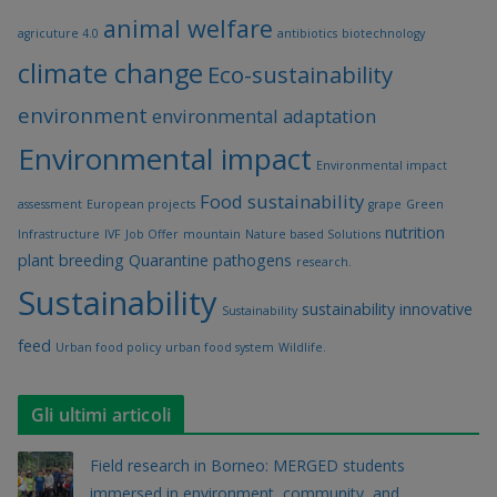
animal welfare
agricuture 4.0
antibiotics
biotechnology
climate change
Eco-sustainability
environment
environmental adaptation
Environmental impact
Environmental impact
Food sustainability
assessment
European projects
grape
Green
nutrition
Infrastructure
IVF
Job Offer
mountain
Nature based Solutions
plant breeding
Quarantine pathogens
research.
Sustainability
sustainability innovative
Sustainability
feed
Urban food policy
urban food system
Wildlife.
Gli ultimi articoli
Field research in Borneo: MERGED students
immersed in environment, community, and