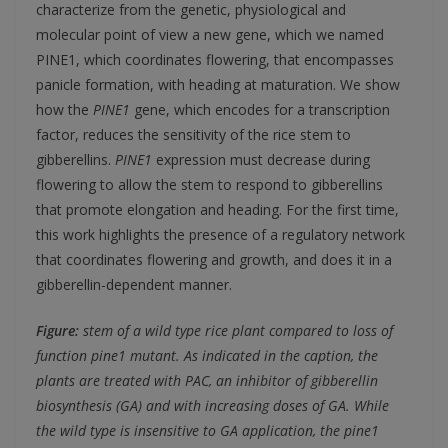
characterize from the genetic, physiological and
molecular point of view a new gene, which we named
PINE1, which coordinates flowering, that encompasses
panicle formation, with heading at maturation. We show
how the
PINE1
gene, which encodes for a transcription
factor, reduces the sensitivity of the rice stem to
gibberellins.
PINE1
expression must decrease during
flowering to allow the stem to respond to gibberellins
that promote elongation and heading. For the first time,
this work highlights the presence of a regulatory network
that coordinates flowering and growth, and does it in a
gibberellin-dependent manner.
Figure:
stem of a wild type rice plant compared to loss of
function pine1 mutant. As indicated in the caption, the
plants are treated with PAC, an inhibitor of gibberellin
biosynthesis (GA) and with increasing doses of GA. While
the wild type is insensitive to GA application, the pine1