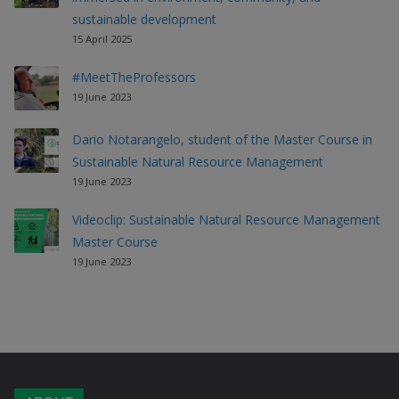
sustainable development
15 April 2025
#MeetTheProfessors
19 June 2023
Dario Notarangelo, student of the Master Course in
Sustainable Natural Resource Management
19 June 2023
Videoclip: Sustainable Natural Resource Management
Master Course
19 June 2023