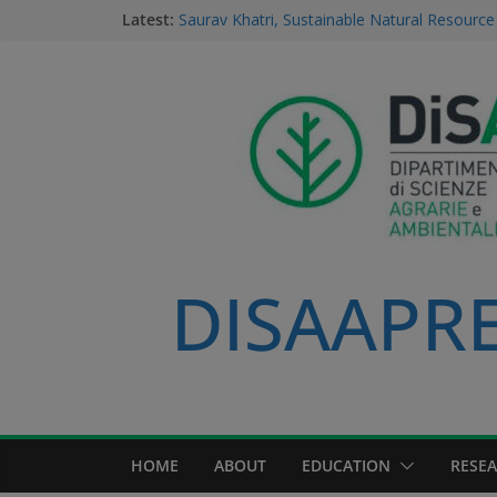
Latest:
Saurav Khatri, Sustainable Natural Resour
student
Field research in Borneo: MERGED students
environment, community, and sustainable 
#MeetTheProfessors
Dario Notarangelo, student of the Master C
Sustainable Natural Resource Management
Videoclip: Sustainable Natural Resource M
Course
DISAAPRES
HOME
ABOUT
EDUCATION
RESE