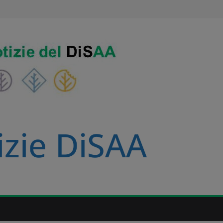
izie DiSAA