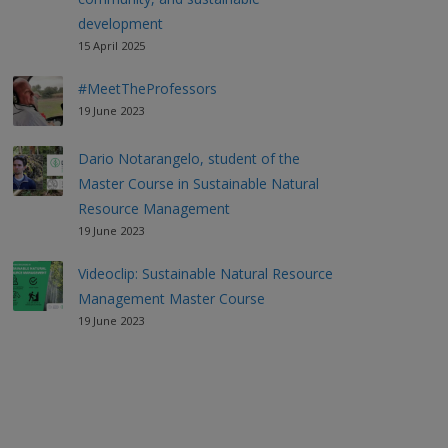
development
15 April 2025
#MeetTheProfessors
19 June 2023
Dario Notarangelo, student of the
Master Course in Sustainable Natural
Resource Management
19 June 2023
Videoclip: Sustainable Natural Resource
Management Master Course
19 June 2023