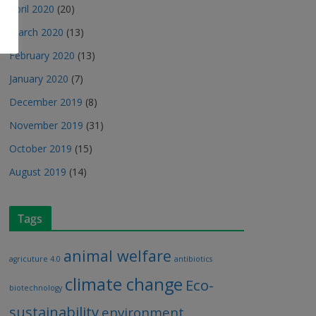
April 2020
(20)
March 2020
(13)
February 2020
(13)
January 2020
(7)
December 2019
(8)
November 2019
(31)
October 2019
(15)
August 2019
(14)
Tags
animal welfare
agricuture 4.0
antibiotics
climate change
Eco-
biotechnology
sustainability
environment