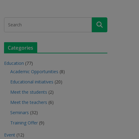
Categories
Education
(77)
Academic Opportunities
(8)
Educational initiatives
(20)
Meet the students
(2)
Meet the teachers
(6)
Seminars
(32)
Training Offer
(9)
Event
(12)