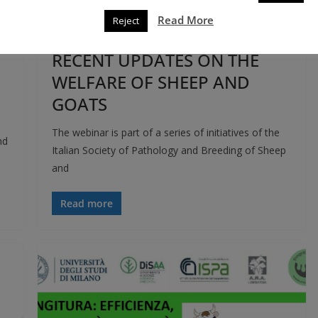
EVENTS
THIRD MISSION
Read More
Reject
13 April 2021
roberto rovelli
RECENT UPDATES ON THE
WELFARE OF SHEEP AND
GOATS
The webinar is part of a series of initiatives of the
nd
Italian Society of Pathology and Breeding of Sheep
and
Read more