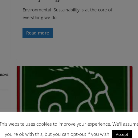
Environmental Sustainability is at the core of
everything we do!
Read more
This website uses cookies to improve your experience. We'll assum
you're ok with this, but you can opt-out if you wish.
Accept