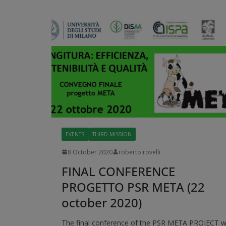
EVENTS
THIRD MISSION
8 October 2020
roberto rovelli
FINAL CONFERENCE
PROGETTO PSR META (22
october 2020)
The final conference of the PSR META PROJECT wi