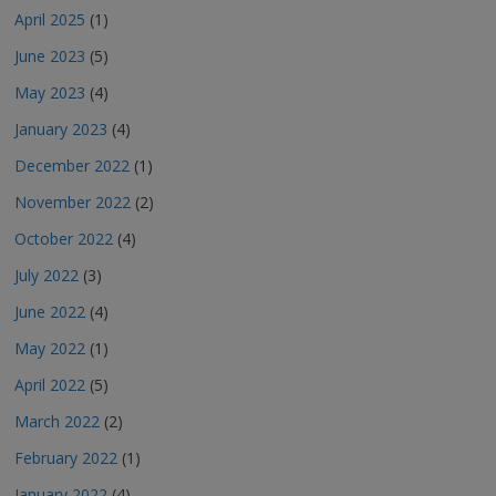
April 2025
(1)
June 2023
(5)
May 2023
(4)
January 2023
(4)
December 2022
(1)
November 2022
(2)
October 2022
(4)
July 2022
(3)
June 2022
(4)
May 2022
(1)
April 2022
(5)
March 2022
(2)
February 2022
(1)
January 2022
(4)