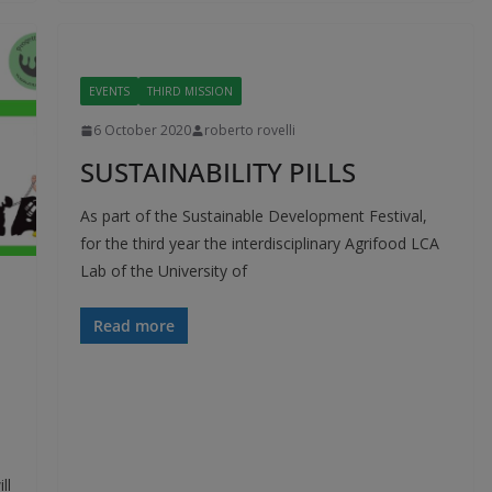
EVENTS
THIRD MISSION
6 October 2020
roberto rovelli
SUSTAINABILITY PILLS
As part of the Sustainable Development Festival,
for the third year the interdisciplinary Agrifood LCA
Lab of the University of
Read more
ll