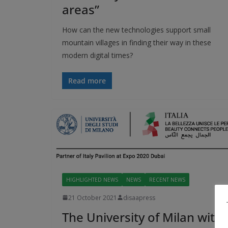
areas”
How can the new technologies support small
mountain villages in finding their way in these
modern digital times?
Read more
HIGHLIGHTED NEWS
NEWS
RECENT NEWS
21 October 2021
disaapress
The University of Milan with