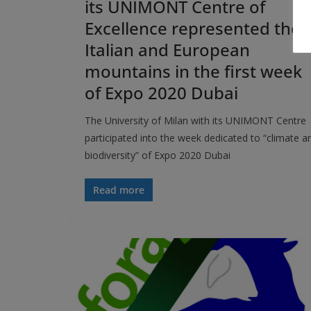
its UNIMONT Centre of
Excellence represented the
Italian and European
mountains in the first week
of Expo 2020 Dubai
The University of Milan with its UNIMONT Centre
participated into the week dedicated to “climate a
biodiversity” of Expo 2020 Dubai
Read more