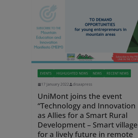
EVENTS
HIGHLIGHTED NEWS
NEWS
RECENT NEWS
17 January 2022
disaapress
UniMont joins the event
“Technology and Innovation
as Allies for a Smart Rural
Development – Smart village
for a lively future in remote