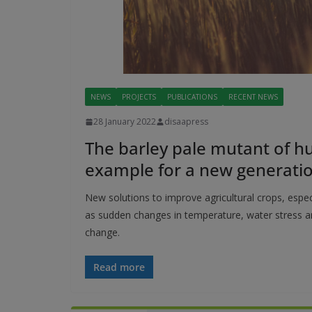
NEWS
PROJECTS
PUBLICATIONS
RECENT NEWS
28 January 2022
disaapress
The barley pale mutant of h
example for a new generatio
New solutions to improve agricultural crops, esp
as sudden changes in temperature, water stress an
change.
Read more