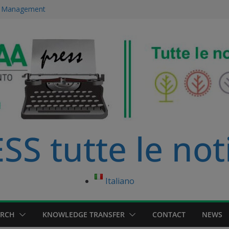
ce Management
 immersed in
development
ourse in
anagement Master
S tutte le not
Italiano
ARCH
KNOWLEDGE TRANSFER
CONTACT
NEWS