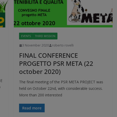
EVENTS
THIRD MISSION
3 November 2020
roberto rovelli
FINAL CONFERENCE
PROGETTO PSR META (22
october 2020)
TE
The final meeting of the PSR META PROJECT was
0
held on October 22nd, with considerable success.
More than 200 interested
Read more