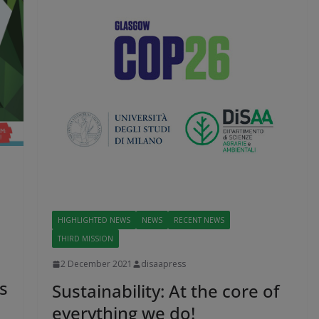
HIGHLIGHTED NEWS
NEWS
RECENT NEWS
THIRD MISSION
2 December 2021
disaapress
s
Sustainability: At the core of
everything we do!