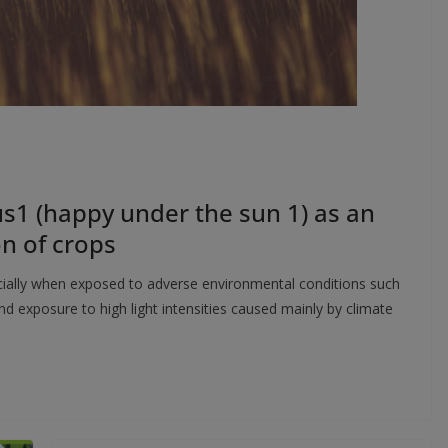
us1 (happy under the sun 1) as an
n of crops
ecially when exposed to adverse environmental conditions such
d exposure to high light intensities caused mainly by climate