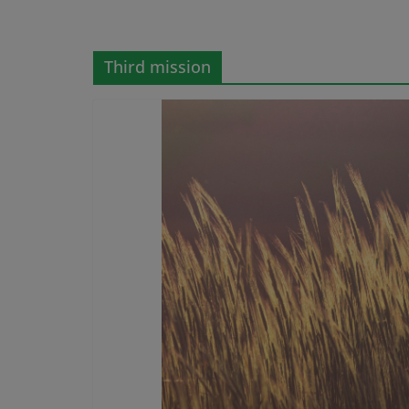
Third mission