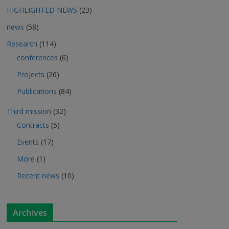
HIGHLIGHTED NEWS
(23)
news
(58)
Research
(114)
conferences
(6)
Projects
(26)
Publications
(84)
Third mission
(32)
Contracts
(5)
Events
(17)
More
(1)
Recent news
(10)
Archives