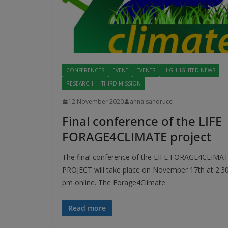
CONFERENCES
EVENT
EVENTS
HIGHLIGHTED NEWS
RESEARCH
THIRD MISSION
12 November 2020
anna sandrucci
Final conference of the LIFE
FORAGE4CLIMATE project
The final conference of the LIFE FORAGE4CLIMA
PROJECT will take place on November 17th at 2.3
pm online. The Forage4Climate
Read more