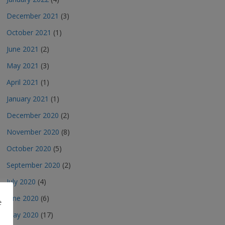
December 2021
(3)
October 2021
(1)
June 2021
(2)
May 2021
(3)
April 2021
(1)
January 2021
(1)
December 2020
(2)
November 2020
(8)
October 2020
(5)
September 2020
(2)
July 2020
(4)
June 2020
(6)
e
May 2020
(17)