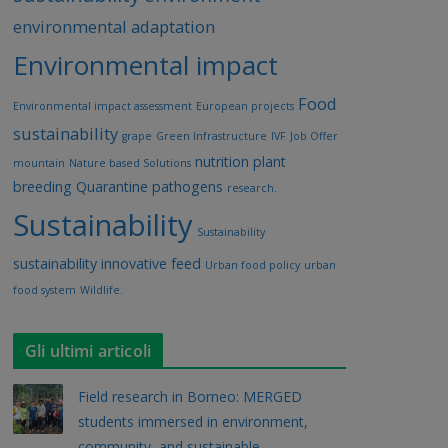
environmental adaptation
Environmental impact
Food
Environmental impact assessment
European projects
sustainability
grape
Green Infrastructure
IVF
Job Offer
nutrition
plant
mountain
Nature based Solutions
breeding
Quarantine pathogens
research.
Sustainability
Sustainability
sustainability innovative feed
Urban food policy
urban
food system
Wildlife.
Gli ultimi articoli
Field research in Borneo: MERGED
students immersed in environment,
community, and sustainable