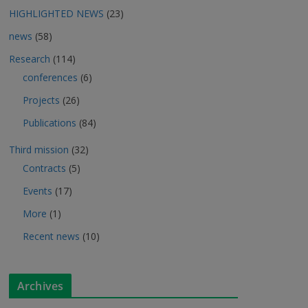
HIGHLIGHTED NEWS
(23)
news
(58)
Research
(114)
conferences
(6)
Projects
(26)
Publications
(84)
Third mission
(32)
Contracts
(5)
Events
(17)
More
(1)
Recent news
(10)
Archives