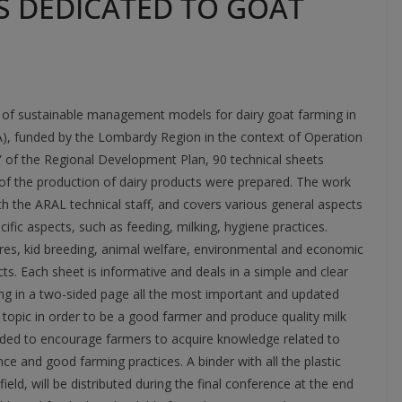
S DEDICATED TO GOAT
on of sustainable management models for dairy goat farming in
, funded by the Lombardy Region in the context of Operation
” of the Regional Development Plan, 90 technical sheets
of the production of dairy products were prepared. The work
ith the ARAL technical staff, and covers various general aspects
fic aspects, such as feeding, milking, hygiene practices.
ures, kid breeding, animal welfare, environmental and economic
cts. Each sheet is informative and deals in a simple and clear
ing in a two-sided page all the most important and updated
opic in order to be a good farmer and produce quality milk
nded to encourage farmers to acquire knowledge related to
 and good farming practices. A binder with all the plastic
eld, will be distributed during the final conference at the end