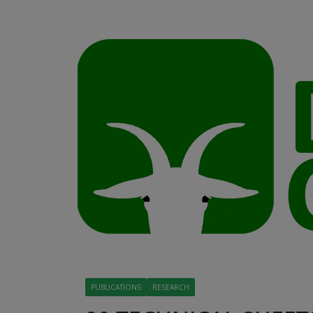
PUBLICATIONS
RESEARCH