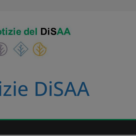
izie DiSAA