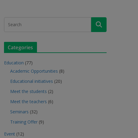
Categories
Education
(77)
Academic Opportunities
(8)
Educational initiatives
(20)
Meet the students
(2)
Meet the teachers
(6)
Seminars
(32)
Training Offer
(9)
Event
(12)