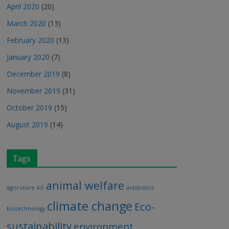
April 2020
(20)
March 2020
(13)
February 2020
(13)
January 2020
(7)
December 2019
(8)
November 2019
(31)
October 2019
(15)
August 2019
(14)
Tags
animal welfare
agricuture 4.0
antibiotics
climate change
Eco-
biotechnology
sustainability
environment