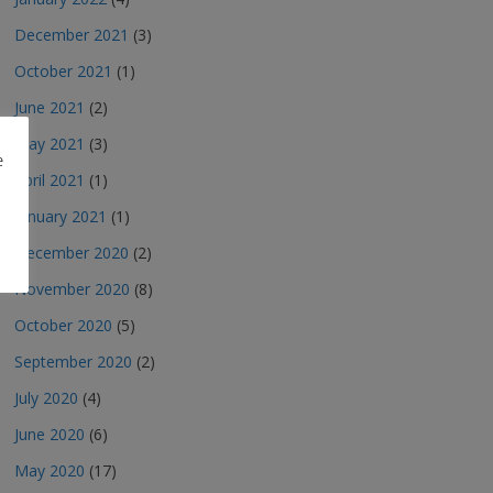
December 2021
(3)
October 2021
(1)
June 2021
(2)
May 2021
(3)
e
April 2021
(1)
January 2021
(1)
December 2020
(2)
November 2020
(8)
October 2020
(5)
September 2020
(2)
July 2020
(4)
June 2020
(6)
May 2020
(17)