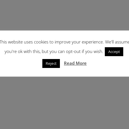
This website uses cookies to improve your experience. We'll assum
you're ok with this, but you can opt-out if you wish.
Accept
Read More
Reject