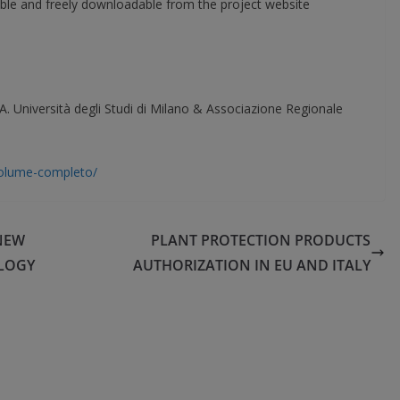
lable and freely downloadable from the project website
Università degli Studi di Milano & Associazione Regionale
/volume-completo/
NEW
PLANT PROTECTION PRODUCTS
LOGY
AUTHORIZATION IN EU AND ITALY