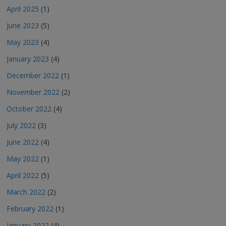
April 2025
(1)
June 2023
(5)
May 2023
(4)
January 2023
(4)
December 2022
(1)
November 2022
(2)
October 2022
(4)
July 2022
(3)
June 2022
(4)
May 2022
(1)
April 2022
(5)
March 2022
(2)
February 2022
(1)
January 2022
(4)