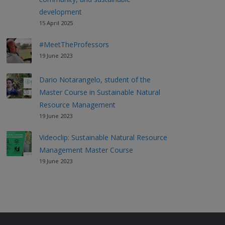
development
15 April 2025
#MeetTheProfessors
19 June 2023
Dario Notarangelo, student of the
Master Course in Sustainable Natural
Resource Management
19 June 2023
Videoclip: Sustainable Natural Resource
Management Master Course
19 June 2023