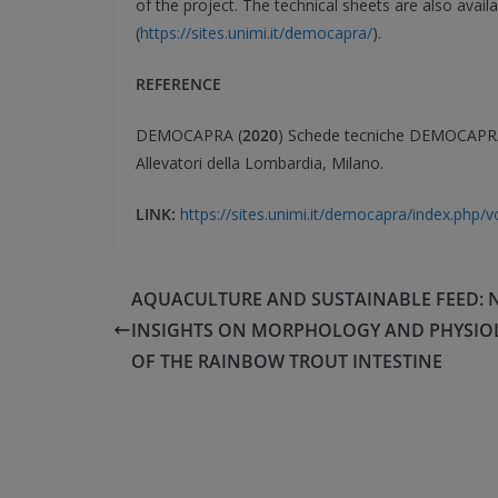
of the project. The technical sheets are also avai
(
https://sites.unimi.it/democapra/
).
REFERENCE
DEMOCAPRA (
2020
) Schede tecniche DEMOCAPRA. 
Allevatori della Lombardia, Milano.
LINK:
https://sites.unimi.it/democapra/index.php
AQUACULTURE AND SUSTAINABLE FEED: 
INSIGHTS ON MORPHOLOGY AND PHYSIO
OF THE RAINBOW TROUT INTESTINE