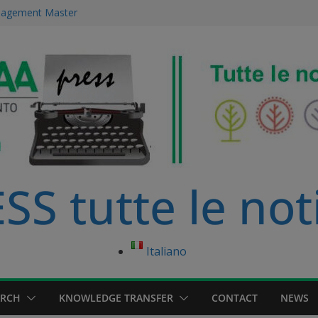
anagement Master
ce Management
 immersed in
development
ourse in
S tutte le not
Italiano
ARCH
KNOWLEDGE TRANSFER
CONTACT
NEWS