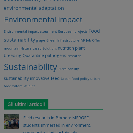
environmental adaptation
Environmental impact
Food
Environmental impact assessment
European projects
sustainability
grape
Green Infrastructure
IVF
Job Offer
nutrition
plant
mountain
Nature based Solutions
breeding
Quarantine pathogens
research.
Sustainability
Sustainability
sustainability innovative feed
Urban food policy
urban
food system
Wildlife.
Gli ultimi articoli
Field research in Borneo: MERGED
students immersed in environment,
community, and sustainable