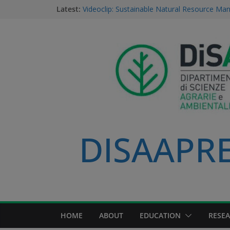
Latest:
Videoclip: Sustainable Natural Resource M
Course
Saurav Khatri, Sustainable Natural Resour
student
Field research in Borneo: MERGED students
environment, community, and sustainable 
#MeetTheProfessors
Dario Notarangelo, student of the Master C
Sustainable Natural Resource Management
DISAAPRES
HOME
ABOUT
EDUCATION
RESE