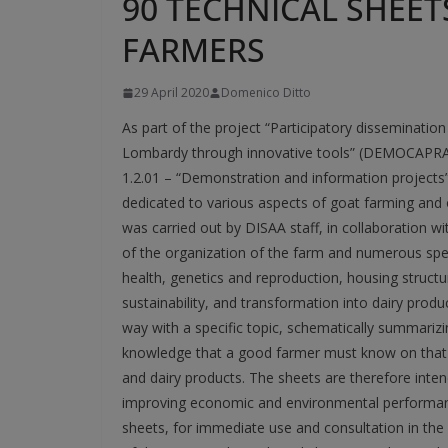
90 TECHNICAL SHEET
FARMERS
29 April 2020
Domenico Ditto
As part of the project “Participatory disseminati
Lombardy through innovative tools” (DEMOCAPRA)
1.2.01 – “Demonstration and information projects
dedicated to various aspects of goat farming and 
was carried out by DISAA staff, in collaboration w
of the organization of the farm and numerous speci
health, genetics and reproduction, housing struct
sustainability, and transformation into dairy produ
way with a specific topic, schematically summariz
knowledge that a good farmer must know on that t
and dairy products. The sheets are therefore inte
improving economic and environmental performance
sheets, for immediate use and consultation in the fi